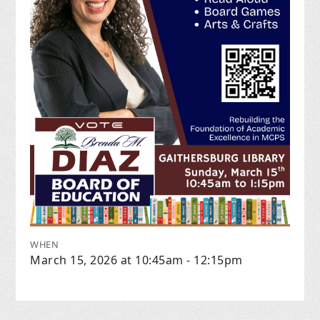
WHEN
March 15, 2026 at 10:45am - 12:15pm