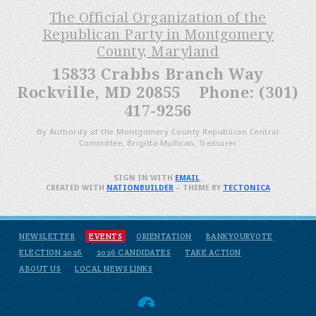
The Official Organization of the
Republican Party in Montgomery
County, Maryland
15833 Crabbs Branch Way
Rockville, MD 20855 Phone: (301)
417-9256
By Authority of the Montgomery County Republican Central
Committee, Brigitta Mullican, Treasurer
SIGN IN WITH
EMAIL
.
CREATED WITH
NATIONBUILDER
– THEME BY
TECTONICA
NEWSLETTER
EVENTS
ORIENTATION
BANKYOURVOTE
ELECTION 2026
2026 CANDIDATES
TAKE ACTION
ABOUT US
LOCAL NEWS LINKS