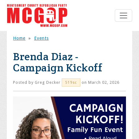
Home
»
Events
Brenda Diaz -
Campaign Kickoff
Posted by
Greg Decker
on March 02, 2026
519sc