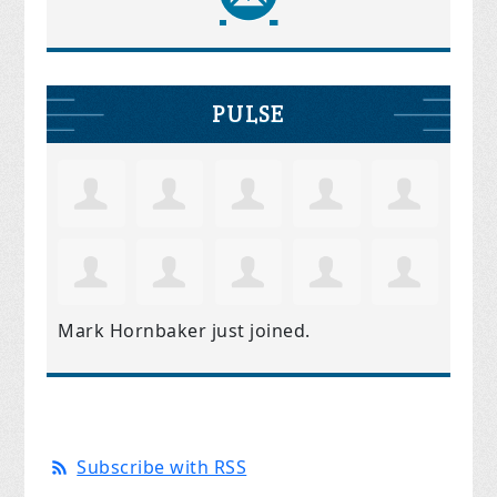
PULSE
Mark Hornbaker
just joined.
Subscribe with RSS