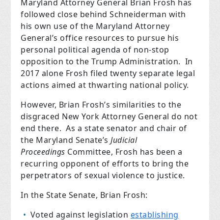
Maryland Attorney General Brian Frosh has
followed close behind Schneiderman with
his own use of the Maryland Attorney
General’s office resources to pursue his
personal political agenda of non-stop
opposition to the Trump Administration. In
2017 alone Frosh filed twenty separate legal
actions aimed at thwarting national policy.
However, Brian Frosh’s similarities to the
disgraced New York Attorney General do not
end there. As a state senator and chair of
the Maryland Senate’s
Judicial
Proceedings
Committee, Frosh has been a
recurring opponent of efforts to bring the
perpetrators of sexual violence to justice.
In the State Senate, Brian Frosh:
Voted against legislation
establishing