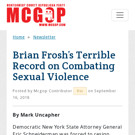
Home
»
Newsletter
Brian Frosh’s Terrible
Record on Combating
Sexual Violence
Posted by
Mcgop Contributor
on September
0sc
16, 2018
By Mark Uncapher
Democratic New York State Attorney General
Eric Schneiderman was forced to resign