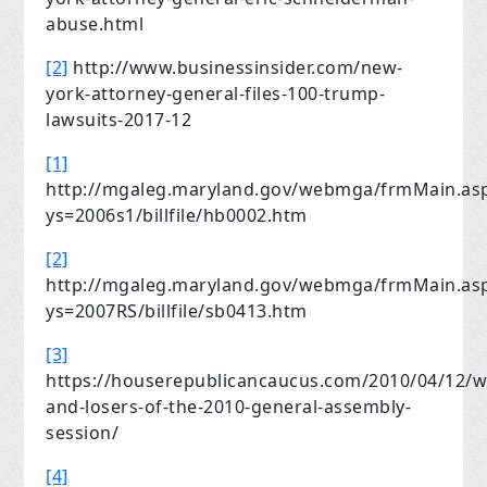
abuse.html
[2]
http://www.businessinsider.com/new-
york-attorney-general-files-100-trump-
lawsuits-2017-12
[1]
http://mgaleg.maryland.gov/webmga/frmMain.as
ys=2006s1/billfile/hb0002.htm
[2]
http://mgaleg.maryland.gov/webmga/frmMain.as
ys=2007RS/billfile/sb0413.htm
[3]
https://houserepublicancaucus.com/2010/04/12/w
and-losers-of-the-2010-general-assembly-
session/
[4]