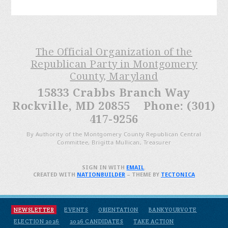
The Official Organization of the
Republican Party in Montgomery
County, Maryland
15833 Crabbs Branch Way
Rockville, MD 20855 Phone: (301)
417-9256
By Authority of the Montgomery County Republican Central
Committee, Brigitta Mullican, Treasurer
SIGN IN WITH
EMAIL
.
CREATED WITH
NATIONBUILDER
– THEME BY
TECTONICA
NEWSLETTER
EVENTS
ORIENTATION
BANKYOURVOTE
ELECTION 2026
2026 CANDIDATES
TAKE ACTION