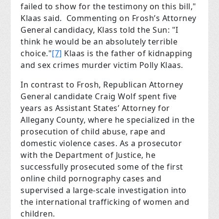
failed to show for the testimony on this bill,"
Klaas said. Commenting on Frosh’s Attorney
General candidacy, Klass told the Sun: "I
think he would be an absolutely terrible
choice."
[7]
Klaas is the father of kidnapping
and sex crimes murder victim Polly Klaas.
In contrast to Frosh, Republican Attorney
General candidate Craig Wolf spent five
years as Assistant States’ Attorney for
Allegany County, where he specialized in the
prosecution of child abuse, rape and
domestic violence cases. As a prosecutor
with the Department of Justice, he
successfully prosecuted some of the first
online child pornography cases and
supervised a large-scale investigation into
the international trafficking of women and
children.