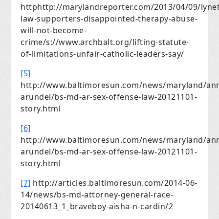
httphttp://marylandreporter.com/2013/04/09/lynet
law-supporters-disappointed-therapy-abuse-
will-not-become-
crime/s://www.archbalt.org/lifting-statute-
of-limitations-unfair-catholic-leaders-say/
[5]
http://www.baltimoresun.com/news/maryland/an
arundel/bs-md-ar-sex-offense-law-20121101-
story.html
[6]
http://www.baltimoresun.com/news/maryland/an
arundel/bs-md-ar-sex-offense-law-20121101-
story.html
[7]
http://articles.baltimoresun.com/2014-06-
14/news/bs-md-attorney-general-race-
20140613_1_braveboy-aisha-n-cardin/2