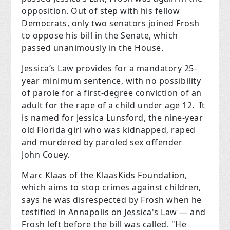
opposition. Out of step with his fellow
Democrats, only two senators joined Frosh
to oppose his bill in the Senate, which
passed unanimously in the House.
Jessica’s Law provides for a mandatory 25-
year minimum sentence, with no possibility
of parole for a first-degree conviction of an
adult for the rape of a child under age 12. It
is named for Jessica Lunsford, the nine-year
old Florida girl who was kidnapped, raped
and murdered by paroled sex offender
John Couey.
Marc Klaas of the KlaasKids Foundation,
which aims to stop crimes against children,
says he was disrespected by Frosh when he
testified in Annapolis on Jessica's Law — and
Frosh left before the bill was called. "He