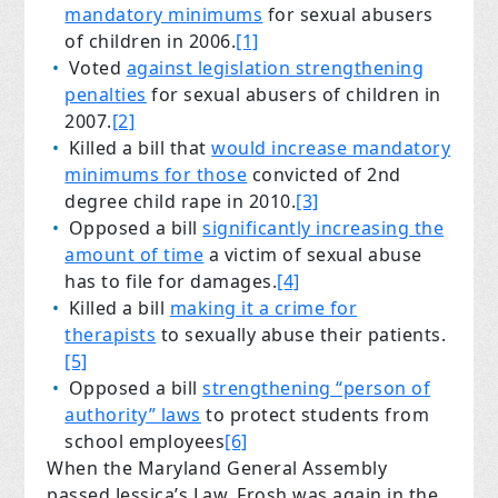
mandatory minimums
for sexual abusers
of children in 2006.
[1]
Voted
against legislation strengthening
penalties
for sexual abusers of children in
2007.
[2]
Killed a bill that
would increase mandatory
minimums for those
convicted of 2nd
degree child rape in 2010.
[3]
Opposed a bill
significantly increasing the
amount of time
a victim of sexual abuse
has to file for damages.
[4]
Killed a bill
making it a crime for
therapists
to sexually abuse their patients.
[5]
Opposed a bill
strengthening “person of
authority” laws
to protect students from
school employees
[6]
When the Maryland General Assembly
passed Jessica’s Law, Frosh was again in the