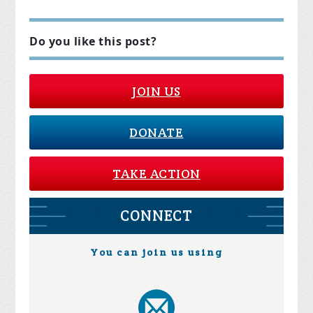
Do you like this post?
JOIN US
DONATE
TAKE ACTION
CONNECT
You can join us using