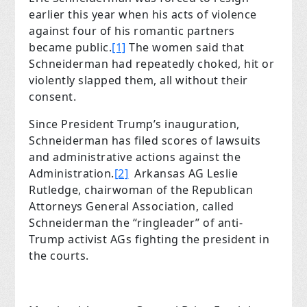
earlier this year when his acts of violence
against four of his romantic partners
became public.
[1]
The women said that
Schneiderman had repeatedly choked, hit or
violently slapped them, all without their
consent.
Since President Trump’s inauguration,
Schneiderman has filed scores of lawsuits
and administrative actions against the
Administration.
[2]
Arkansas AG Leslie
Rutledge, chairwoman of the Republican
Attorneys General Association, called
Schneiderman the “ringleader” of anti-
Trump activist AGs fighting the president in
the courts.