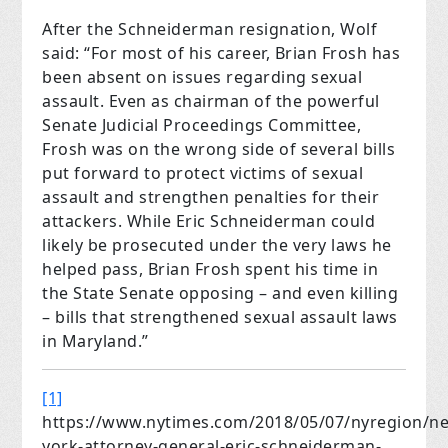
After the Schneiderman resignation, Wolf
said: “For most of his career, Brian Frosh has
been absent on issues regarding sexual
assault. Even as chairman of the powerful
Senate Judicial Proceedings Committee,
Frosh was on the wrong side of several bills
put forward to protect victims of sexual
assault and strengthen penalties for their
attackers. While Eric Schneiderman could
likely be prosecuted under the very laws he
helped pass, Brian Frosh spent his time in
the State Senate opposing – and even killing
– bills that strengthened sexual assault laws
in Maryland.”
[1]
https://www.nytimes.com/2018/05/07/nyregion/n
york-attorney-general-eric-schneiderman-