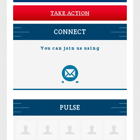
TAKE ACTION
CONNECT
You can join us using
PULSE