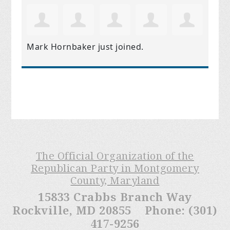
Mark Hornbaker
just joined.
The Official Organization of the
Republican Party in Montgomery
County, Maryland
15833 Crabbs Branch Way
Rockville, MD 20855 Phone: (301)
417-9256