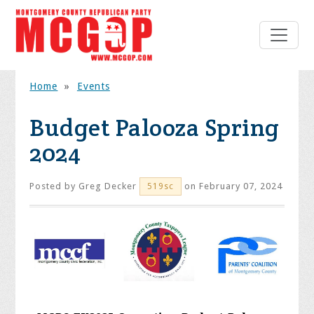
Home
»
Events
Budget Palooza Spring
2024
Posted by
Greg Decker
on February 07, 2024
519sc