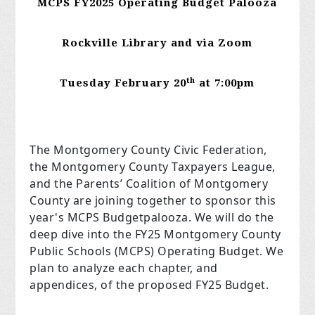
MCPS FY2025 Operating Budget Palooza
Rockville Library and via Zoom
th
Tuesday February 20
at 7:00pm
The Montgomery County Civic Federation,
the Montgomery County Taxpayers League,
and the Parents’ Coalition of Montgomery
County are joining together to sponsor this
year's MCPS Budgetpalooza. We will do the
deep dive into the FY25 Montgomery County
Public Schools (MCPS) Operating Budget. We
plan to analyze each chapter, and
appendices, of the proposed FY25 Budget.