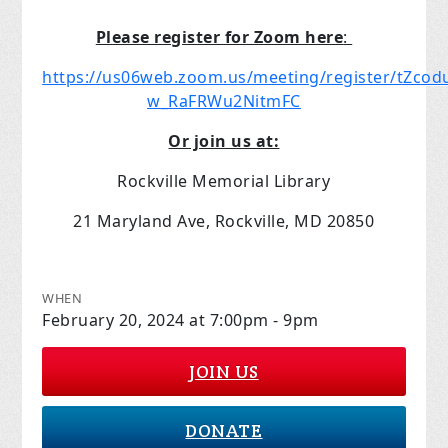
Please register for Zoom here
:
https://us06web.zoom.us/meeting/register/tZc
w_RaFRWu2NitmFC
Or join us at:
Rockville Memorial Library
21 Maryland Ave, Rockville, MD 20850
WHEN
February 20, 2024 at 7:00pm - 9pm
JOIN US
DONATE