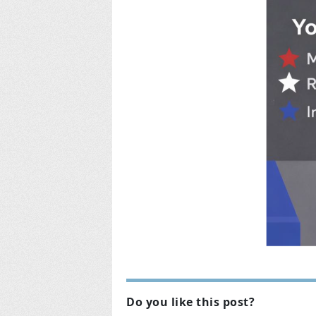
Do you like this post?