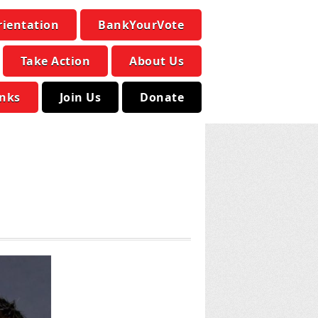
rientation
BankYourVote
Take Action
About Us
inks
Join Us
Donate