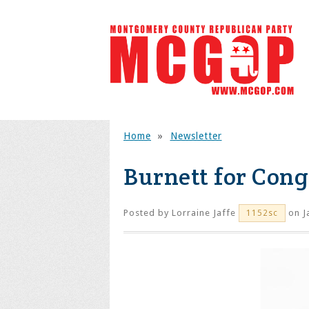
Home
»
Newsletter
Burnett for Cong
Posted by
Lorraine Jaffe
on J
1152sc