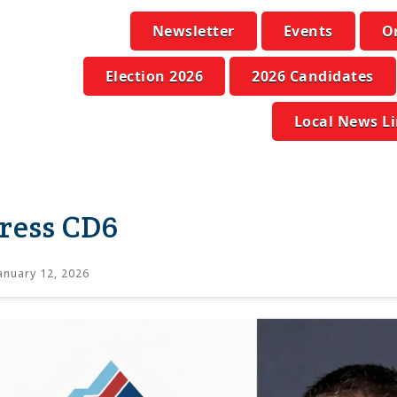
Newsletter
Events
O
Election 2026
2026 Candidates
Local News L
ress CD6
anuary 12, 2026