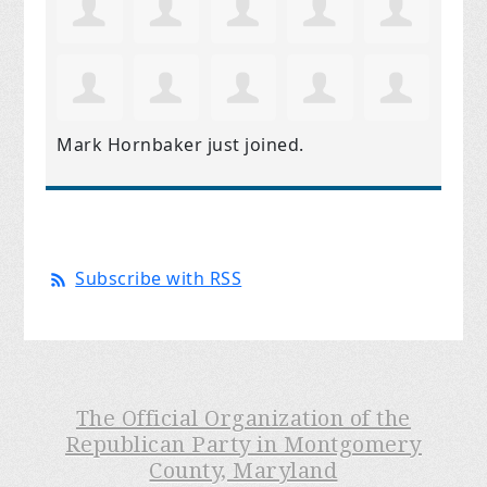
Mark Hornbaker
just joined.
Subscribe with RSS
The Official Organization of the
Republican Party in Montgomery
County, Maryland