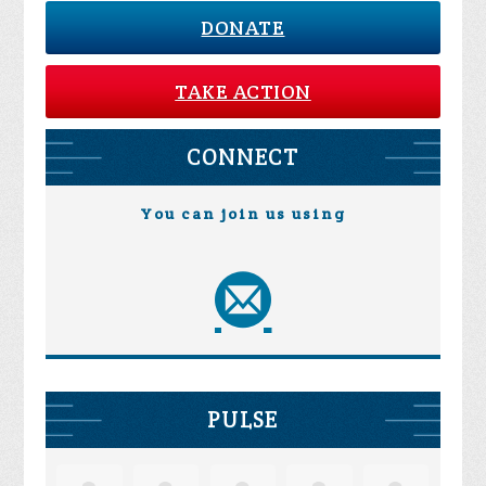
DONATE
TAKE ACTION
CONNECT
You can join us using
PULSE