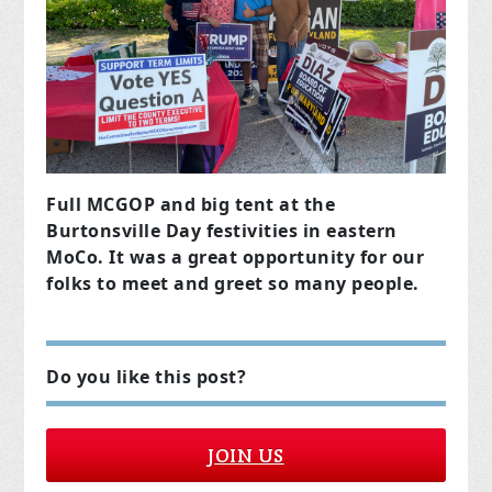
Full MCGOP and big tent at the
Burtonsville Day festivities in eastern
MoCo. It was a great opportunity for our
folks to meet and greet so many people.
Do you like this post?
JOIN US