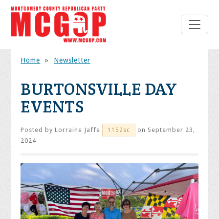
Home
»
Newsletter
BURTONSVILLE DAY
EVENTS
Posted by
Lorraine Jaffe
on September 23,
1152sc
2024