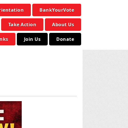
rientation
BankYourVote
Take Action
About Us
inks
Join Us
Donate