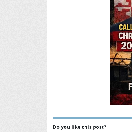
Do you like this post?