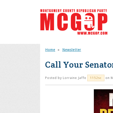
Home
»
Newsletter
Call Your Senato
Posted by
Lorraine Jaffe
on M
1152sc