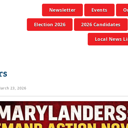
Newsletter
Events
O
Election 2026
2026 Candidates
Local News L
rs
arch 23, 2026