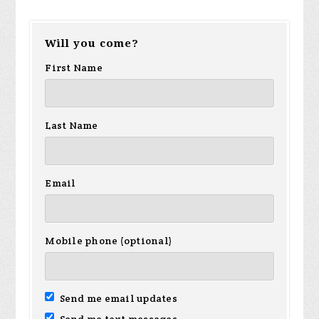
Will you come?
First Name
Last Name
Email
Mobile phone (optional)
Send me email updates