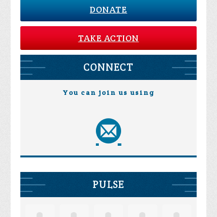
DONATE
TAKE ACTION
CONNECT
You can join us using
PULSE