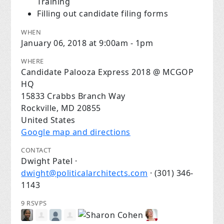
Training
Filling out candidate filing forms
WHEN
January 06, 2018 at 9:00am - 1pm
WHERE
Candidate Palooza Express 2018 @ MCGOP
HQ
15833 Crabbs Branch Way
Rockville, MD 20855
United States
Google map and directions
CONTACT
Dwight Patel ·
dwight@politicalarchitects.com
· (301) 346-
1143
9 RSVPS