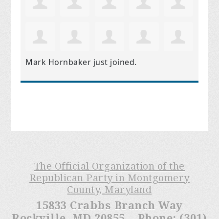
Mark Hornbaker
just joined.
The Official Organization of the
Republican Party in Montgomery
County, Maryland
15833 Crabbs Branch Way
Rockville, MD 20855 Phone: (301)