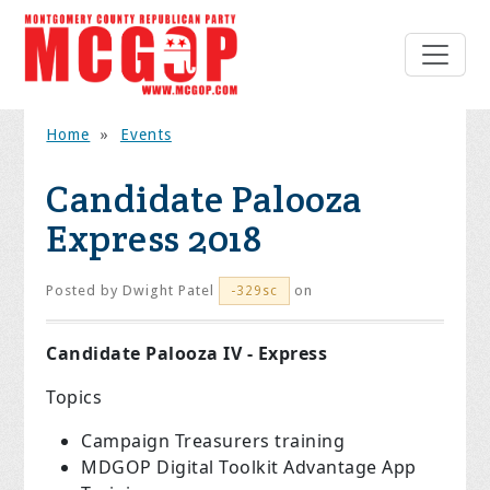
Home
»
Events
Candidate Palooza
Express 2018
Posted by
Dwight Patel
on
-329sc
Candidate Palooza IV - Express
Topics
Campaign Treasurers training
MDGOP Digital Toolkit Advantage App