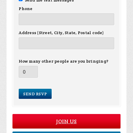
Send me text messages
Phone
Address (Street, City, State, Postal code)
How many other people are you bringing?
JOIN US