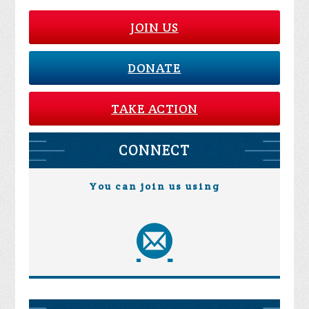
JOIN US
DONATE
TAKE ACTION
CONNECT
You can join us using