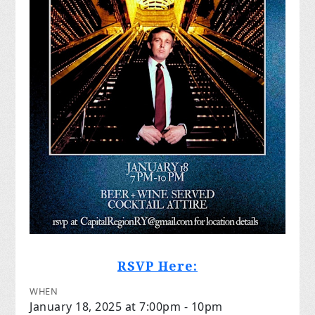
RSVP Here:
WHEN
January 18, 2025 at 7:00pm - 10pm