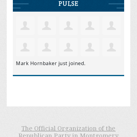
PULSE
Mark Hornbaker
just joined.
The Official Organization of the
Republican Party in Montgomery