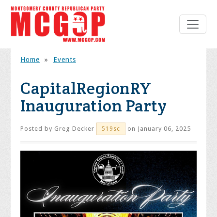
Home
»
Events
CapitalRegionRY
Inauguration Party
Posted by
Greg Decker
on January 06, 2025
519sc