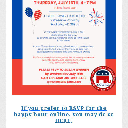
If you prefer to RSVP for the
happy hour online, you may do so
HERE.