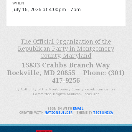
WHEN
July 16, 2026 at 4:00pm - 7pm
The Official Organization of the
Republican Party in Montgomery
County, Maryland
15833 Crabbs Branch Way
Rockville, MD 20855 Phone: (301)
417-9256
By Authority of the Montgomery County Republican Central
Committee, Brigitta Mullican, Treasurer
SIGN IN WITH
EMAIL
.
CREATED WITH
NATIONBUILDER
– THEME BY
TECTONICA