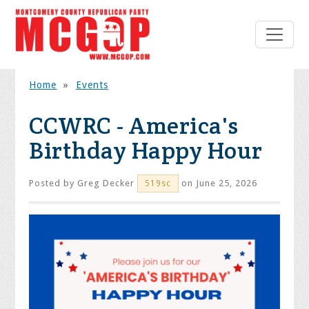
Home
»
Events
CCWRC - America's
Birthday Happy Hour
Posted by
Greg Decker
on June 25, 2026
519sc