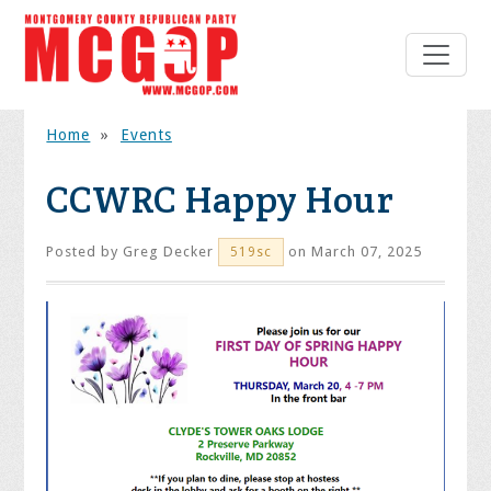
Home
»
Events
CCWRC Happy Hour
Posted by
Greg Decker
on March 07, 2025
519sc