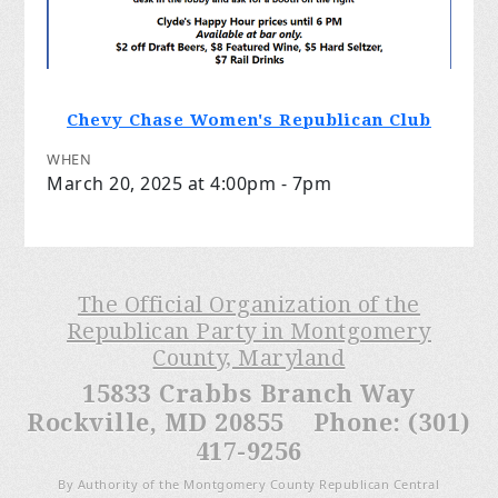
Chevy Chase Women's Republican Club
WHEN
March 20, 2025 at 4:00pm - 7pm
The Official Organization of the
Republican Party in Montgomery
County, Maryland
15833 Crabbs Branch Way
Rockville, MD 20855 Phone: (301)
417-9256
By Authority of the Montgomery County Republican Central