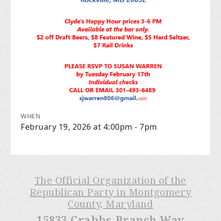
WHEN
February 19, 2026 at 4:00pm - 7pm
The Official Organization of the
Republican Party in Montgomery
County, Maryland
15833 Crabbs Branch Way