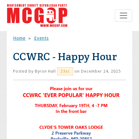
Home
»
Events
CCWRC - Happy Hour
Posted by
Byron Hall
on December 24, 2025
23sc