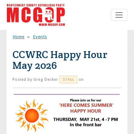
Home
»
Events
CCWRC Happy Hour
May 2026
Posted by
Greg Decker
on
519sc