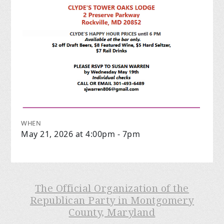
WHEN
May 21, 2026 at 4:00pm - 7pm
The Official Organization of the
Republican Party in Montgomery
County, Maryland