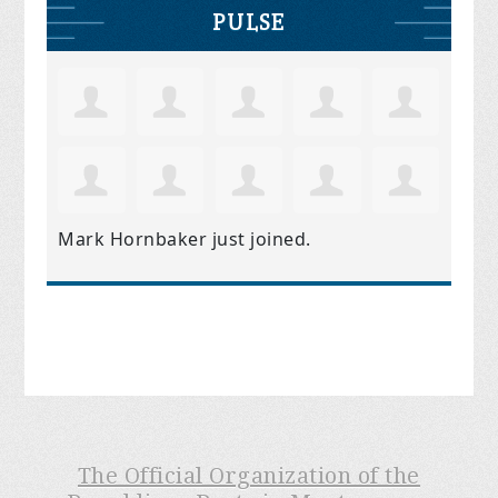
PULSE
Mark Hornbaker
just joined.
The Official Organization of the