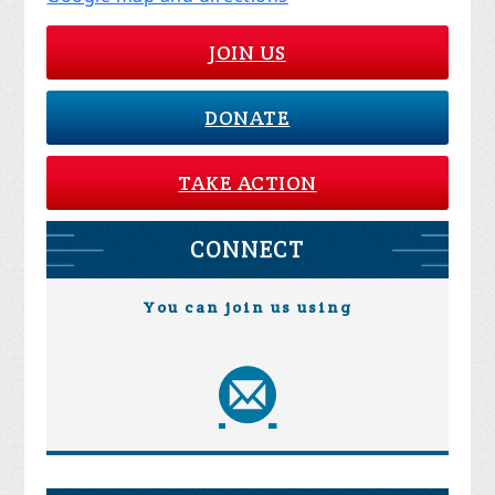
JOIN US
DONATE
TAKE ACTION
CONNECT
You can join us using