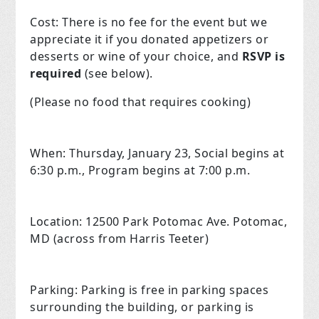
Cost:
There is no fee for the event but we
appreciate it if you donated appetizers or
desserts or wine of your choice, and
RSVP is
required
(see below).
(Please no food that requires cooking)
When:
Thursday, January 23, Social begins at
6:30 p.m., Program begins at 7:00 p.m.
Location:
12500 Park Potomac Ave.
Potomac,
MD (across from Harris Teeter)
Parking:
Parking is free in parking spaces
surrounding the building, or parking is