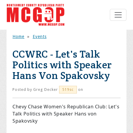
Home
»
Events
CCWRC - Let's Talk
Politics with Speaker
Hans Von Spakovsky
Posted by
Greg Decker
on
519sc
Chevy Chase Women's Republican Club:
Let's
Talk Politics with Speaker Hans von
Spakovsky