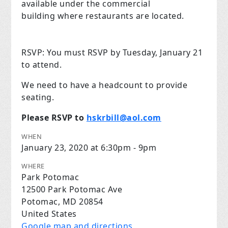
available under the commercial
building where restaurants are located.
RSVP:
You must RSVP by Tuesday, January 21
to attend.
We need to have a headcount to provide
seating.
Please RSVP t
o
hskrbill@aol.com
WHEN
January 23, 2020 at 6:30pm - 9pm
WHERE
Park Potomac
12500 Park Potomac Ave
Potomac, MD 20854
United States
Google map and directions