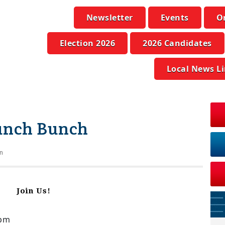
Newsletter
Events
O
Election 2026
2026 Candidates
Local News L
unch Bunch
n
Join Us!
0pm