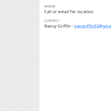
WHERE
Call or email for location
CONTACT
Nancy Griffin ·
nangriffin55@gma