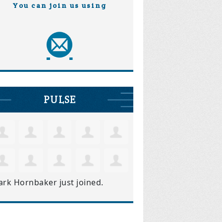
You can join us using
PULSE
ark Hornbaker
just joined.