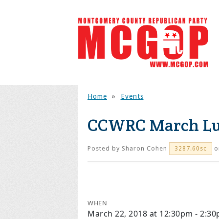
Home
»
Events
CCWRC March L
Posted by
Sharon Cohen
o
3287.60sc
WHEN
March 22, 2018 at 12:30pm - 2:3