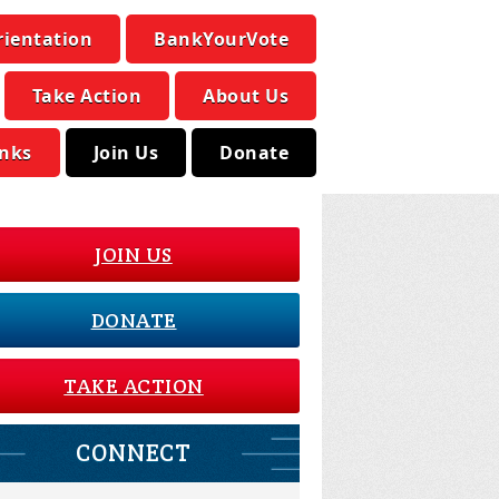
rientation
BankYourVote
Take Action
About Us
inks
Join Us
Donate
JOIN US
DONATE
TAKE ACTION
CONNECT