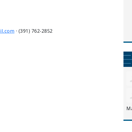
il.com
· (391) 762-2852
M