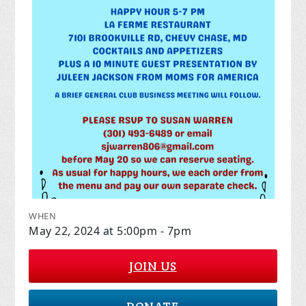
WHEN
May 22, 2024 at 5:00pm - 7pm
JOIN US