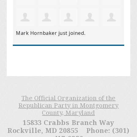
Mark Hornbaker
just joined.
The Official Organization of the
Republican Party in Montgomery
County, Maryland
15833 Crabbs Branch Way
Rockville, MD 20855 Phone: (301)