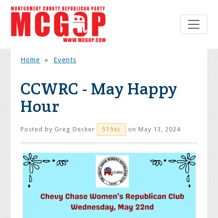
Home
»
Events
CCWRC - May Happy
Hour
Posted by
Greg Decker
on May 13, 2024
519sc