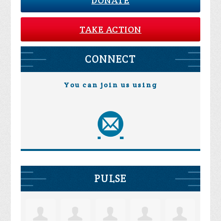
DONATE
TAKE ACTION
CONNECT
You can join us using
PULSE