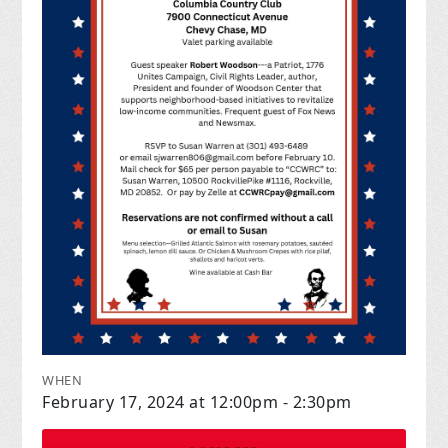
WHEN
February 17, 2024 at 12:00pm - 2:30pm