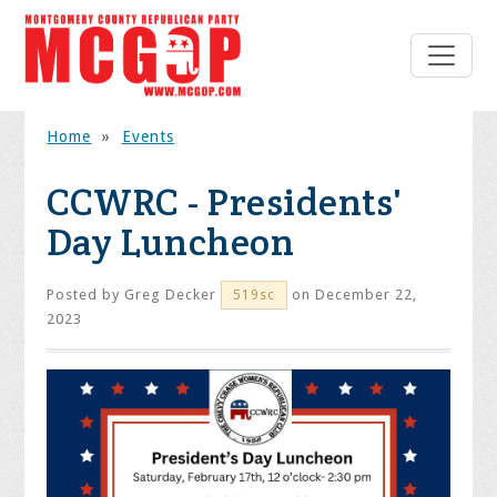
Home
»
Events
CCWRC - Presidents'
Day Luncheon
Posted by
Greg Decker
on December 22,
519sc
2023