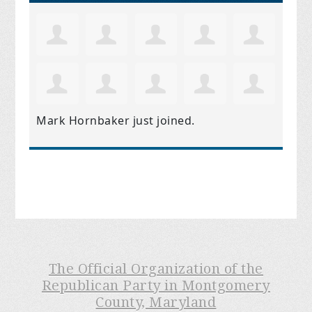
Mark Hornbaker
just joined.
The Official Organization of the
Republican Party in Montgomery
County, Maryland