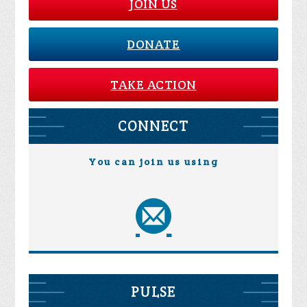
JOIN US
DONATE
TAKE ACTION
CONNECT
You can join us using
PULSE