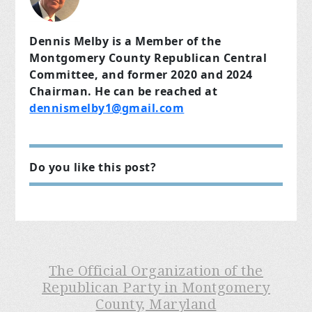
Dennis Melby is a Member of the
Montgomery County Republican Central
Committee, and former 2020 and 2024
Chairman. He can be reached at
dennismelby1@gmail.com
Do you like this post?
The Official Organization of the
Republican Party in Montgomery
County, Maryland