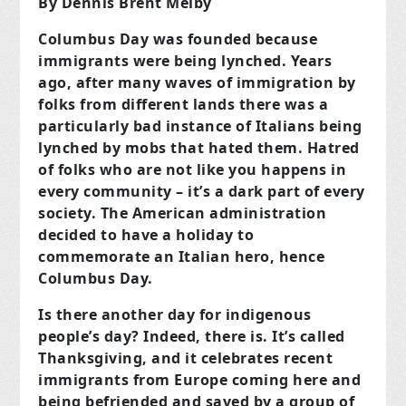
By Dennis Brent Melby
Columbus Day was founded because
immigrants were being lynched. Years
ago, after many waves of immigration by
folks from different lands there was a
particularly bad instance of Italians being
lynched by mobs that hated them. Hatred
of folks who are not like you happens in
every community – it’s a dark part of every
society. The American administration
decided to have a holiday to
commemorate an Italian hero, hence
Columbus Day.
Is there another day for indigenous
people’s day? Indeed, there is. It’s called
Thanksgiving, and it celebrates recent
immigrants from Europe coming here and
being befriended and saved by a group of