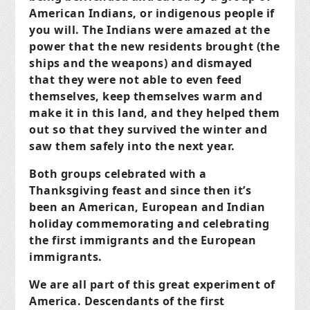
American Indians, or indigenous people if
you will. The Indians were amazed at the
power that the new residents brought (the
ships and the weapons) and dismayed
that they were not able to even feed
themselves, keep themselves warm and
make it in this land, and they helped them
out so that they survived the winter and
saw them safely into the next year.
Both groups celebrated with a
Thanksgiving feast and since then it’s
been an American, European and Indian
holiday commemorating and celebrating
the first immigrants and the European
immigrants.
We are all part of this great experiment of
America. Descendants of the first