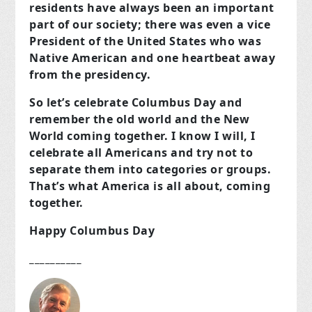
residents have always been an important
part of our society; there was even a vice
President of the United States who was
Native American and one heartbeat away
from the presidency.
So let’s celebrate Columbus Day and
remember the old world and the New
World coming together. I know I will, I
celebrate all Americans and try not to
separate them into categories or groups.
That’s what America is all about, coming
together.
Happy Columbus Day
__________