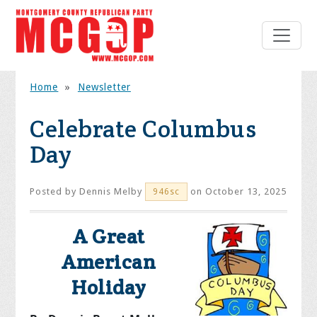
Home
»
Newsletter
Celebrate Columbus
Day
Posted by
Dennis Melby
on October 13, 2025
946sc
A Great
American
Holiday