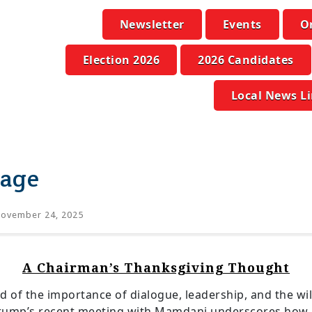
Newsletter
Events
O
Election 2026
2026 Candidates
Local News L
sage
ovember 24, 2025
A Chairman’s Thanksgiving Thought
d of the importance of dialogue, leadership, and the wi
t Trump’s recent meeting with Mamdani underscores how