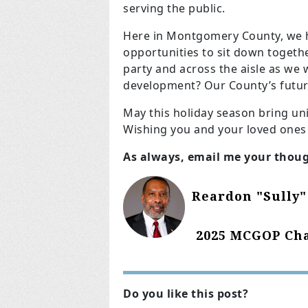
serving the public.
Here in Montgomery County, we h
opportunities to sit down togeth
party and across the aisle as we
development? Our County’s futur
May this holiday season bring un
Wishing you and your loved ones
As always, email me your thou
Reardon "Sully"
2025 MCGOP Cha
Do you like this post?