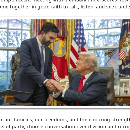
come together in good faith to talk, listen, and seek und
or our families, our freedoms, and the enduring strengt
 of party, choose conversation over division and recogn