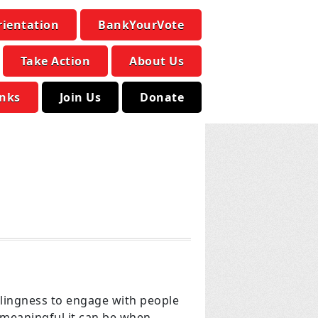
rientation
BankYourVote
Take Action
About Us
inks
Join Us
Donate
llingness to engage with people
 meaningful it can be when