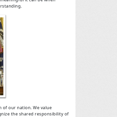
erstanding.
h of our nation. We value
ize the shared responsibility of