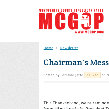
Home
»
Newsletter
Chairman's Mes
Posted by
Lorraine Jaffe
on N
1152sc
This Thanksgiving, we’re reminde
from all walks of life. Presiden