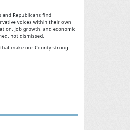
 and Republicans find
vative voices within their own
cation, job growth, and economic
med, not dismissed.
 that make our County strong.