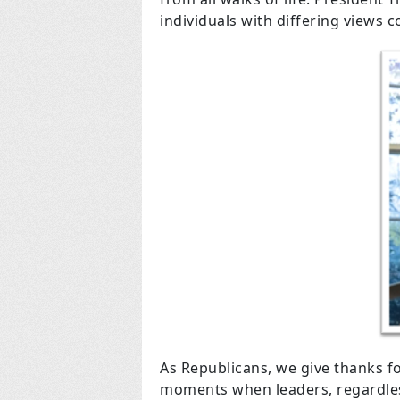
individuals with differing views 
As Republicans, we give thanks f
moments when leaders, regardless