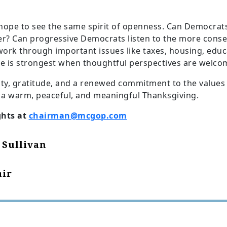
ope to see the same spirit of openness. Can Democrats
er? Can progressive Democrats listen to the more conser
 work through important issues like taxes, housing, edu
e is strongest when thoughtful perspectives are welco
ity, gratitude, and a renewed commitment to the values
 a warm, peaceful, and meaningful Thanksgiving.
ghts at
chairman@mcgop.com
 Sullivan
ir