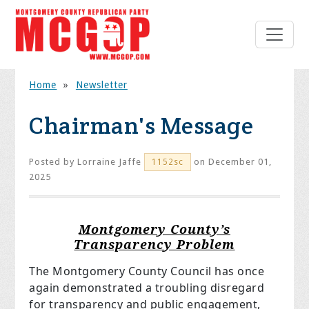
Home
»
Newsletter
Chairman's Message
Posted by
Lorraine Jaffe
on December 01,
1152sc
2025
Montgomery County’s
Transparency Problem
The Montgomery County Council has once
again demonstrated a troubling disregard
for transparency and public engagement,