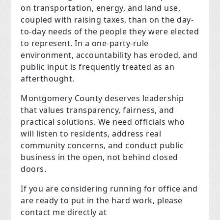
on transportation, energy, and land use,
coupled with raising taxes, than on the day-
to-day needs of the people they were elected
to represent. In a one-party-rule
environment, accountability has eroded, and
public input is frequently treated as an
afterthought.
Montgomery County deserves leadership
that values transparency, fairness, and
practical solutions. We need officials who
will listen to residents, address real
community concerns, and conduct public
business in the open, not behind closed
doors.
If you are considering running for office and
are ready to put in the hard work, please
contact me directly at