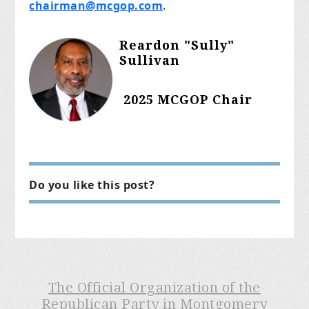
chairman@mcgop.com
.
Reardon "Sully"
Sullivan
2025 MCGOP Chair
Do you like this post?
The Official Organization of the
Republican Party in Montgomery