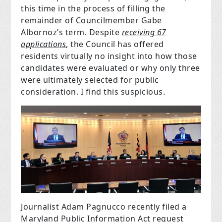
this time in the process of filling the
remainder of Councilmember Gabe
Albornoz’s term. Despite
receiving 67
applications
, the Council has offered
residents virtually no insight into how those
candidates were evaluated or why only three
were ultimately selected for public
consideration. I find this suspicious.
Journalist Adam Pagnucco recently filed a
Maryland Public Information Act request