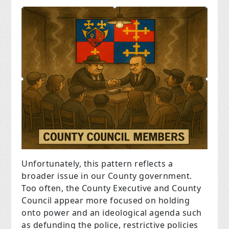
Unfortunately, this pattern reflects a
broader issue in our County government.
Too often, the County Executive and County
Council appear more focused on holding
onto power and an ideological agenda such
as defunding the police, restrictive policies