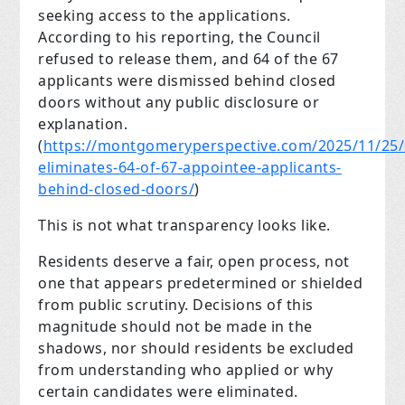
seeking access to the applications.
According to his reporting, the Council
refused to release them, and 64 of the 67
applicants were dismissed behind closed
doors without any public disclosure or
explanation.
(
https://montgomeryperspective.com/2025/11/25/
eliminates-64-of-67-appointee-applicants-
behind-closed-doors/
)
This is not what transparency looks like.
Residents deserve a fair, open process, not
one that appears predetermined or shielded
from public scrutiny. Decisions of this
magnitude should not be made in the
shadows, nor should residents be excluded
from understanding who applied or why
certain candidates were eliminated.