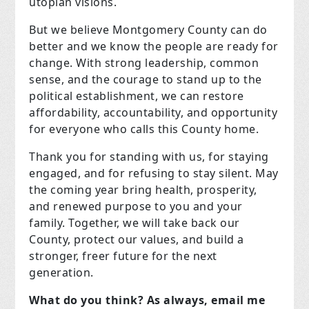
utopian visions.
But we believe Montgomery County can do
better and we know the people are ready for
change. With strong leadership, common
sense, and the courage to stand up to the
political establishment, we can restore
affordability, accountability, and opportunity
for everyone who calls this County home.
Thank you for standing with us, for staying
engaged, and for refusing to stay silent. May
the coming year bring health, prosperity,
and renewed purpose to you and your
family. Together, we will take back our
County, protect our values, and build a
stronger, freer future for the next
generation.
What do you think? As always, email me