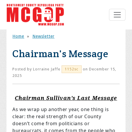
Home
»
Newsletter
Chairman's Message
Posted by
Lorraine Jaffe
on December 15,
1152sc
2025
Chairman Sullivan’s Last Message
As we wrap up another year, one thing is
clear: the real strength of our County
doesn’t come from politicians or
bureaucrats, it comes from the people who