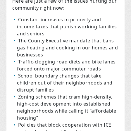
Here are just a few of the issues hurting our
community right now:
Constant increases in property and
income taxes that punish working families
and seniors
The County Executive mandate that bans
gas heating and cooking in our homes and
businesses
Traffic-clogging road diets and bike lanes
forced onto major commuter roads
School boundary changes that take
children out of their neighborhoods and
disrupt families
Zoning schemes that cram high-density,
high-cost development into established
neighborhoods while calling it “affordable
housing”
Policies that block cooperation with ICE