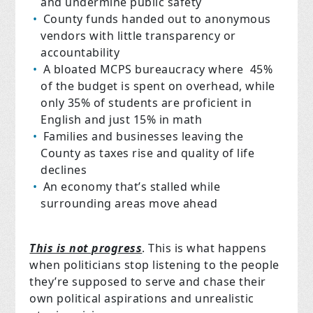
and undermine public safety
County funds handed out to anonymous
vendors with little transparency or
accountability
A bloated MCPS bureaucracy where 45%
of the budget is spent on overhead, while
only 35% of students are proficient in
English and just 15% in math
Families and businesses leaving the
County as taxes rise and quality of life
declines
An economy that’s stalled while
surrounding areas move ahead
This is not progress
. This is what happens
when politicians stop listening to the people
they’re supposed to serve and chase their
own political aspirations and unrealistic