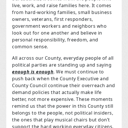
live, work, and raise families here. It comes
from hard-working families, small business
owners, veterans, first responders,
government workers and neighbors who
look out for one another and believe in
personal responsibility, freedom, and
common sense.
All across our County, everyday people of all
political parties are standing up and saying
enough is enough
. We must continue to
push back when the County Executive and
County Council continue their overreach and
demand policies that actually make life
better, not more expensive. These moments
remind us that the power in this County still
belongs to the people, not political insiders,
the ones that play musical chairs but don’t
support the hard working everyday citizens.