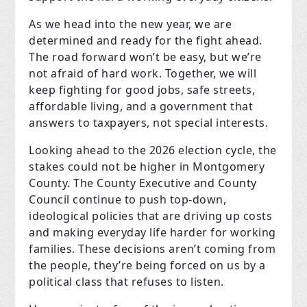
As we head into the new year, we are
determined and ready for the fight ahead.
The road forward won’t be easy, but we’re
not afraid of hard work. Together, we will
keep fighting for good jobs, safe streets,
affordable living, and a government that
answers to taxpayers, not special interests.
Looking ahead to the 2026 election cycle, the
stakes could not be higher in Montgomery
County. The County Executive and County
Council continue to push top-down,
ideological policies that are driving up costs
and making everyday life harder for working
families. These decisions aren’t coming from
the people, they’re being forced on us by a
political class that refuses to listen.