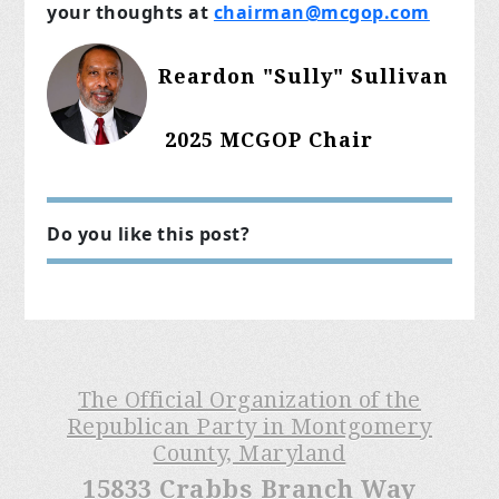
your thoughts at
chairman@mcgop.com
Reardon "Sully" Sullivan
2025 MCGOP Chair
Do you like this post?
The Official Organization of the
Republican Party in Montgomery
County, Maryland
15833 Crabbs Branch Way