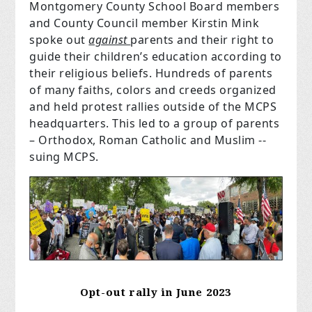
Montgomery County School Board members
and County Council member Kirstin Mink
spoke out
against
parents and their right to
guide their children’s education according to
their religious beliefs. Hundreds of parents
of many faiths, colors and creeds organized
and held protest rallies outside of the MCPS
headquarters. This led to a group of parents
– Orthodox, Roman Catholic and Muslim --
suing MCPS.
Opt-out rally in June 2023