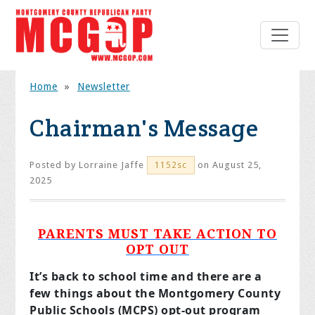
Home
»
Newsletter
Chairman's Message
Posted by
Lorraine Jaffe
on August 25,
1152sc
2025
PARENTS MUST TAKE ACTION TO
OPT OUT
It’s back to school time and there are a
few things about the Montgomery County
Public Schools (MCPS) opt-out program