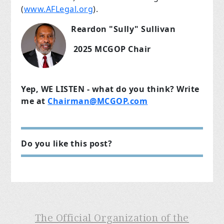
(
www.AFLegal.org
).
Reardon "Sully" Sullivan
2025 MCGOP Chair
Yep, WE LISTEN - what do you think? Write
me at
Chairman@MCGOP.com
Do you like this post?
The Official Organization of the