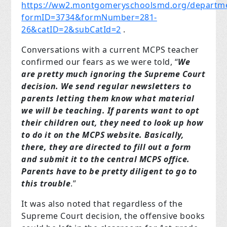
https://ww2.montgomeryschoolsmd.org/departmen
formID=3734&formNumber=281-
26&catID=2&subCatId=2
.
Conversations with a current MCPS teacher
confirmed our fears as we were told, “
We
are pretty much ignoring the Supreme Court
decision. We send regular newsletters to
parents letting them know what material
we will be teaching. If parents want to opt
their children out, they need to look up how
to do it on the MCPS website. Basically,
there, they are directed to fill out a form
and submit it to the central MCPS office.
Parents have to be pretty diligent to go to
this trouble
.”
It was also noted that regardless of the
Supreme Court decision, the offensive books