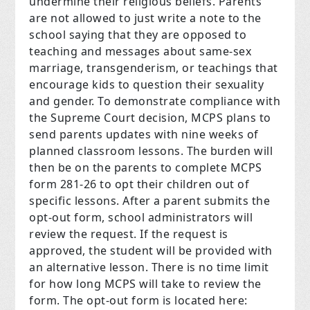
undermine their religious beliefs. Parents
are not allowed to just write a note to the
school saying that they are opposed to
teaching and messages about same-sex
marriage, transgenderism, or teachings that
encourage kids to question their sexuality
and gender. To demonstrate compliance with
the Supreme Court decision, MCPS plans to
send parents updates with nine weeks of
planned classroom lessons. The burden will
then be on the parents to complete MCPS
form 281-26 to opt their children out of
specific lessons. After a parent submits the
opt-out form, school administrators will
review the request. If the request is
approved, the student will be provided with
an alternative lesson. There is no time limit
for how long MCPS will take to review the
form. The opt-out form is located here: