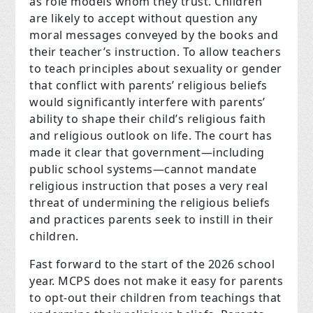
as role models whom they trust. Children
are likely to accept without question any
moral messages conveyed by the books and
their teacher’s instruction. To allow teachers
to teach principles about sexuality or gender
that conflict with parents’ religious beliefs
would significantly interfere with parents’
ability to shape their child’s religious faith
and religious outlook on life. The court has
made it clear that government—including
public school systems—cannot mandate
religious instruction that poses a very real
threat of undermining the religious beliefs
and practices parents seek to instill in their
children.
Fast forward to the start of the 2026 school
year. MCPS does not make it easy for parents
to opt-out their children from teachings that