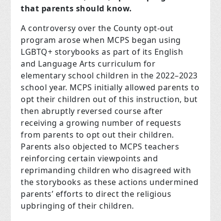
that parents should know.
A controversy over the County opt-out
program arose when MCPS began using
LGBTQ+ storybooks as part of its English
and Language Arts curriculum for
elementary school children in the 2022–2023
school year. MCPS initially allowed parents to
opt their children out of this instruction, but
then abruptly reversed course after
receiving a growing number of requests
from parents to opt out their children.
Parents also objected to MCPS teachers
reinforcing certain viewpoints and
reprimanding children who disagreed with
the storybooks as these actions undermined
parents’ efforts to direct the religious
upbringing of their children.