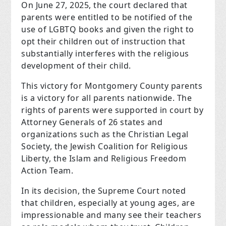
On June 27, 2025, the court declared that
parents were entitled to be notified of the
use of LGBTQ books and given the right to
opt their children out of instruction that
substantially interferes with the religious
development of their child.
This victory for Montgomery County parents
is a victory for all parents nationwide. The
rights of parents were supported in court by
Attorney Generals of 26 states and
organizations such as the Christian Legal
Society, the Jewish Coalition for Religious
Liberty, the Islam and Religious Freedom
Action Team.
In its decision, the Supreme Court noted
that children, especially at young ages, are
impressionable and many see their teachers