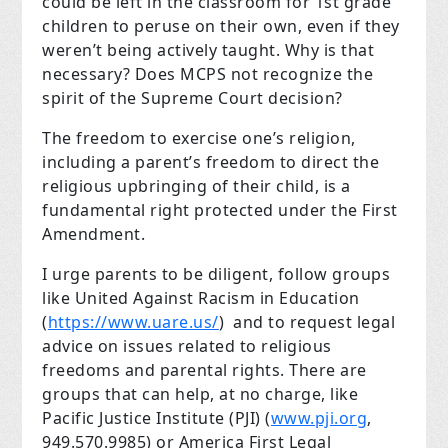
could be left in the classroom for 1st grade
children to peruse on their own, even if they
weren’t being actively taught. Why is that
necessary? Does MCPS not recognize the
spirit of the Supreme Court decision?
The freedom to exercise one’s religion,
including a parent’s freedom to direct the
religious upbringing of their child, is a
fundamental right protected under the First
Amendment.
I urge parents to be diligent, follow groups
like United Against Racism in Education
(
https://www.uare.us/
) and to request legal
advice on issues related to religious
freedoms and parental rights. There are
groups that can help, at no charge, like
Pacific Justice Institute (PJI) (
www.pji.org
,
949.570.9985) or America First Legal