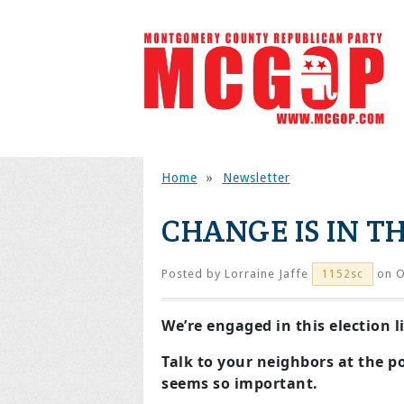
Home
»
Newsletter
CHANGE IS IN TH
Posted by
Lorraine Jaffe
on O
1152sc
We’re engaged in this election 
Talk to your neighbors at the po
seems so important.