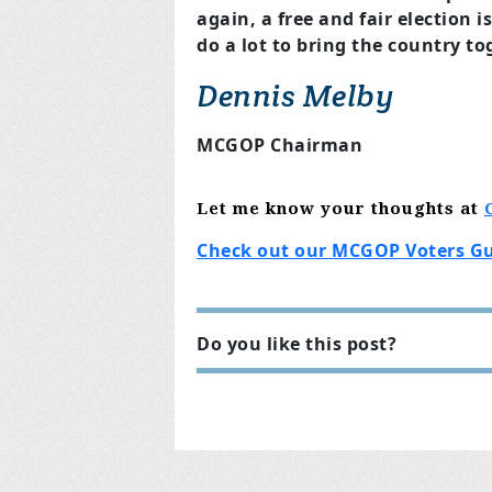
again, a free and fair election 
do a lot to bring the country to
Dennis Melby
MCGOP Chairman
Let me know
your thoughts
at
Check out our MCGOP Voters G
Do you like this post?