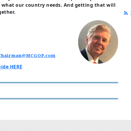
is what our country needs. And getting that will
gether.
Chairman@MCGOP.com
uide HERE