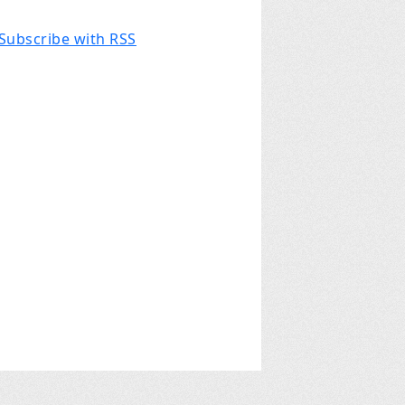
Subscribe with RSS