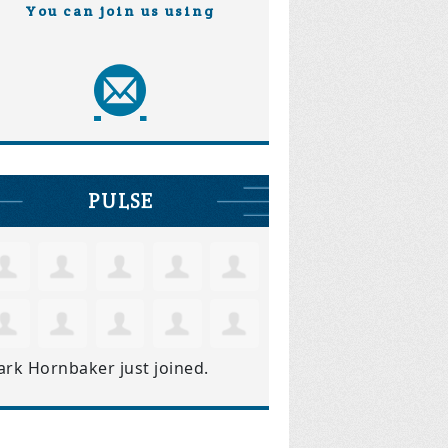
You can join us using
PULSE
ark Hornbaker
just joined.