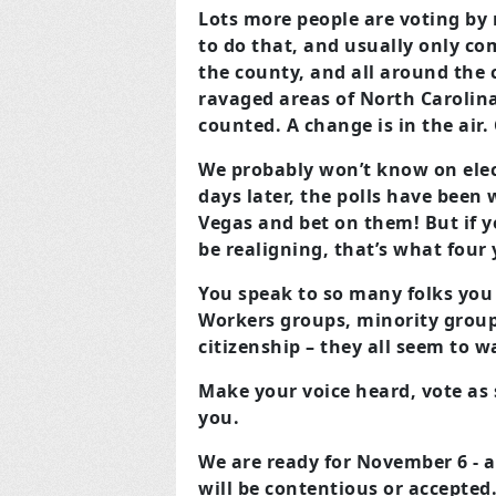
Lots more people are voting by 
to do that, and usually only co
the county, and all around the 
ravaged areas of North Carolina 
counted. A change is in the air. 
We probably won’t know on elec
days later, the polls have been 
Vegas and bet on them! But if y
be realigning, that’s what four
You speak to so many folks you
Workers groups, minority grou
citizenship – they all seem to 
Make your voice heard, vote as 
you.
We are ready for November 6 - an
will be contentious or accepted