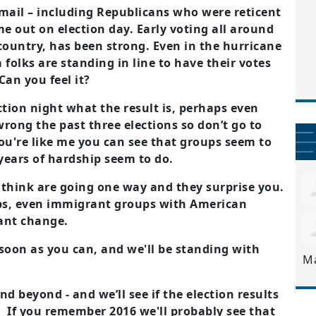
mail – including Republicans who were reticent
me out on election day. Early voting all around
country, has been strong. Even in the hurricane
folks are standing in line to have their votes
Can you feel it?
tion night what the result is, perhaps even
wrong the past three elections so don’t go to
ou're like me you can see that groups seem to
 years of hardship seem to do.
 think are going one way and they surprise you.
ps, even immigrant groups with American
want change.
soon as you can, and we'll be standing with
M
d beyond - and we’ll see if the election results
. If you remember 2016 we'll probably see that