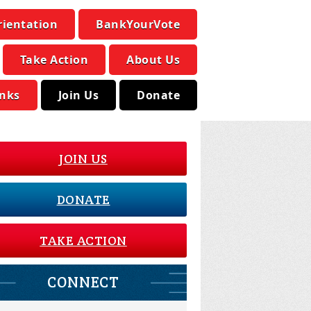
rientation
BankYourVote
Take Action
About Us
inks
Join Us
Donate
JOIN US
DONATE
TAKE ACTION
CONNECT