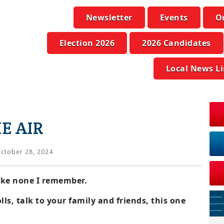
Newsletter
Events
O
Election 2026
2026 Candidates
Local News L
E AIR
ctober 28, 2024
like none I remember.
lls, talk to your family and friends, this one