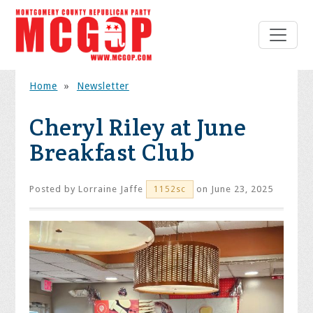
Home
»
Newsletter
Cheryl Riley at June
Breakfast Club
Posted by
Lorraine Jaffe
on June 23, 2025
1152sc