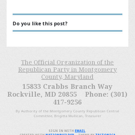
Do you like this post?
The Official Organization of the
Republican Party in Montgomery
County, Maryland
15833 Crabbs Branch Way
Rockville, MD 20855 Phone: (301)
417-9256
By Authority of the Montgomery County Republican Central
Committee, Brigitta Mullican, Treasurer
SIGN IN WITH
EMAIL
.