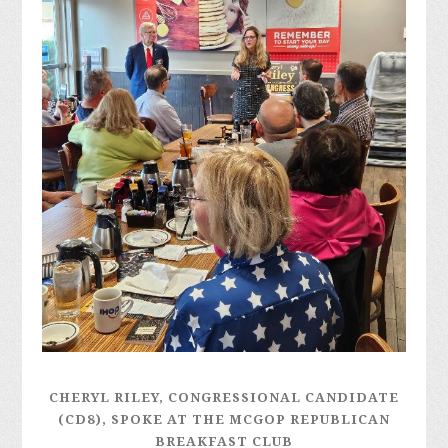
CHERYL RILEY, CONGRESSIONAL CANDIDATE
(CD8), SPOKE AT THE MCGOP REPUBLICAN
BREAKFAST CLUB