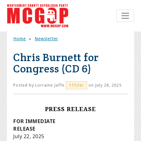
Home
»
Newsletter
Chris Burnett for
Congress (CD 6)
Posted by
Lorraine Jaffe
on July 28, 2025
1152sc
PRESS RELEASE
FOR IMMEDIATE
RELEAS
July 22, 2025