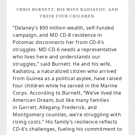
CHRIS BURNETT, HIS WIFE KADIATOU, AND
THEIR FOUR CHILDREN.
“Delaney’s $90 million wealth, self-funded
campaign, and MD CD-8 residence in
Potomac disconnects her from CD-6’s
struggles. MD CD-6 needs a representative
who lives here and understands our
struggles,” said Burnett. He and his wife,
Kadiatou, a naturalized citizen who arrived
from Guinea as a political asylee, have raised
four children while he served in the Marine
Corps. According to Burnett, “We’ve lived the
American Dream, but like many families
in Garrett, Allegany, Frederick, and
Montgomery counties, we’re struggling with
rising costs.” His family’s resilience reflects
CD-6’s challenges, fueling his commitment to