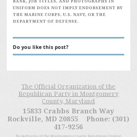
RANK, JOB TITLES, AND PHOTOGRAPHS IN
UNIFORM DOES NOT IMPLY ENDORSEMENT BY
THE MARINE CORPS, U.S. NAVY, OR THE
DEPARTMENT OF DEFENSE.
Do you like this post?
The Official Organization of the
Republican Party in Montgomery
County, Maryland
15833 Crabbs Branch Way
Rockville, MD 20855 Phone: (301)
417-9256
By Authority of the Montgomery County Republican Central