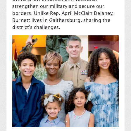
strengthen our military and secure our
borders. Unlike Rep. April McClain Delaney,
Burnett lives in Gaithersburg, sharing the
district’s challenges.