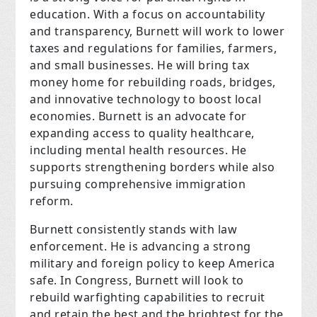
education. With a focus on accountability
and transparency, Burnett will work to lower
taxes and regulations for families, farmers,
and small businesses. He will bring tax
money home for rebuilding roads, bridges,
and innovative technology to boost local
economies. Burnett is an advocate for
expanding access to quality healthcare,
including mental health resources. He
supports strengthening borders while also
pursuing comprehensive immigration
reform.
Burnett consistently stands with law
enforcement. He is advancing a strong
military and foreign policy to keep America
safe. In Congress, Burnett will look to
rebuild warfighting capabilities to recruit
and retain the best and the brightest for the