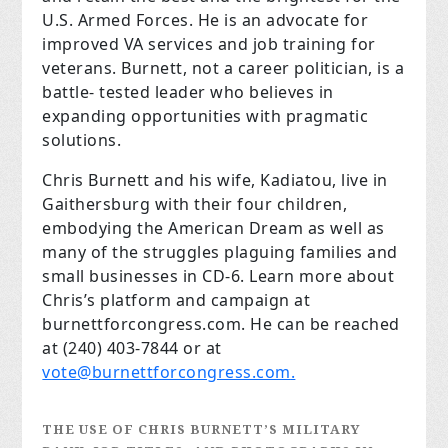
U.S. Armed Forces. He is an advocate for
improved VA services and job training for
veterans. Burnett, not a career politician, is a
battle- tested leader who believes in
expanding opportunities with pragmatic
solutions.
Chris Burnett and his wife, Kadiatou, live in
Gaithersburg with their four children,
embodying the American Dream as well as
many of the struggles plaguing families and
small businesses in CD-6. Learn more about
Chris’s platform and campaign at
burnettforcongress.com. He can be reached
at (240) 403-7844 or at
vote@burnettforcongress.com
.
THE USE OF CHRIS BURNETT’S MILITARY