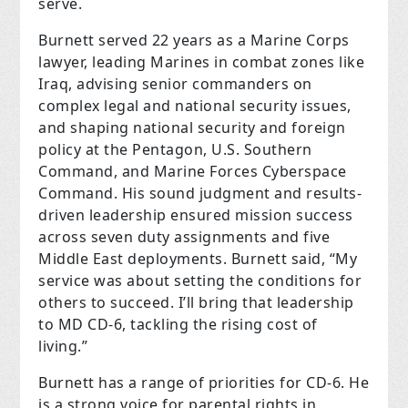
serve.
Burnett served 22 years as a Marine Corps
lawyer, leading Marines in combat zones like
Iraq, advising senior commanders on
complex legal and national security issues,
and shaping national security and foreign
policy at the Pentagon, U.S. Southern
Command, and Marine Forces Cyberspace
Command. His sound judgment and results-
driven leadership ensured mission success
across seven duty assignments and five
Middle East deployments. Burnett said, “My
service was about setting the conditions for
others to succeed. I’ll bring that leadership
to MD CD-6, tackling the rising cost of
living.”
Burnett has a range of priorities for CD-6. He
is a strong voice for parental rights in