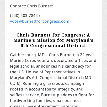
Contact: Chris Burnett
(240) 403-7844 /
vote@burnettforcongress.com
Chris Burnett for Congress: A
Marine’s Mission for Maryland’s
6th Congressional District
Gaithersburg, MD – Chris Burnett, a 22-year
Marine Corps veteran, decorated officer, and
legal scholar, announces his candidacy for
the U.S. House of Representatives in
Maryland’s 6th Congressional District (MD
CD-6). Running a grassroots campaign
rooted in accountability, integrity, and
selfless service, Burnett pledges to fight for
hardworking families, small business
owners, law enforcement, veterans,