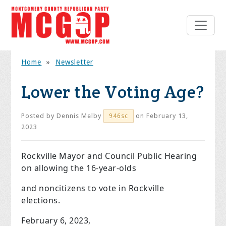
Home
»
Newsletter
Lower the Voting Age?
Posted by
Dennis Melby
on February 13,
946sc
2023
Rockville Mayor and Council Public Hearing
on allowing the 16-year-olds
and noncitizens to vote in Rockville
elections.
February 6, 2023,