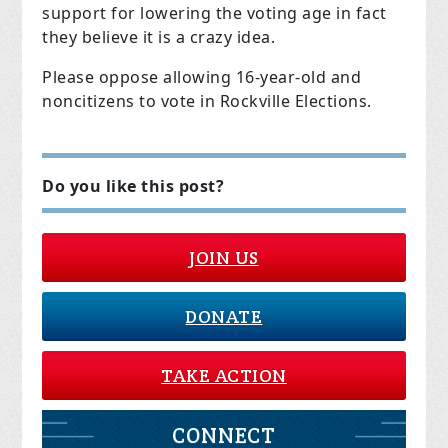
support for lowering the voting age in fact
they believe it is a crazy idea.
Please oppose allowing 16-year-old and
noncitizens to vote in Rockville Elections.
Do you like this post?
JOIN US
DONATE
TAKE ACTION
CONNECT