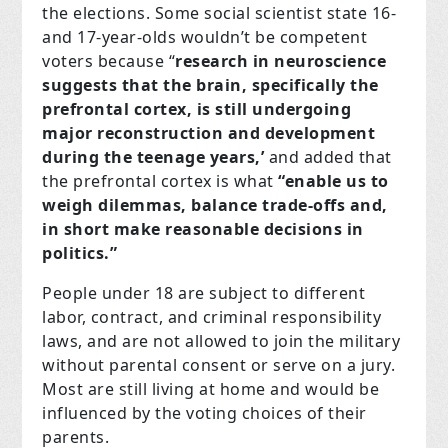
the elections. Some social scientist state 16-
and 17-year-olds wouldn’t be competent
voters because “
research in neuroscience
suggests that the brain, specifically the
prefrontal cortex, is still undergoing
major reconstruction and development
during the teenage years,’
and added that
the prefrontal cortex is what
“enable us to
weigh dilemmas, balance trade-offs and,
in short make reasonable decisions in
politics.”
People under 18 are subject to different
labor, contract, and criminal responsibility
laws, and are not allowed to join the military
without parental consent or serve on a jury.
Most are still living at home and would be
influenced by the voting choices of their
parents.