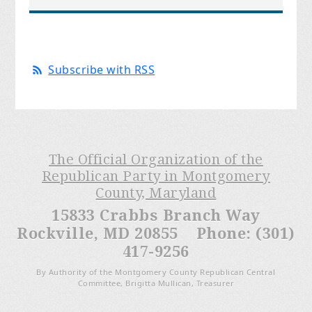
Subscribe with RSS
The Official Organization of the
Republican Party in Montgomery
County, Maryland
15833 Crabbs Branch Way
Rockville, MD 20855 Phone: (301)
417-9256
By Authority of the Montgomery County Republican Central
Committee, Brigitta Mullican, Treasurer