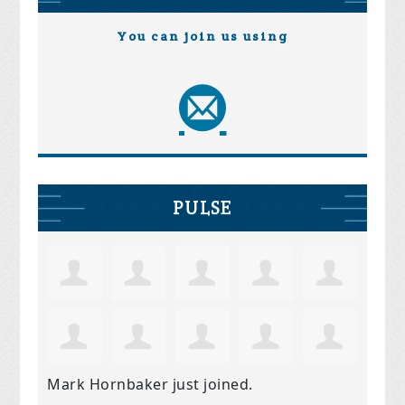
You can join us using
PULSE
Mark Hornbaker
just joined.