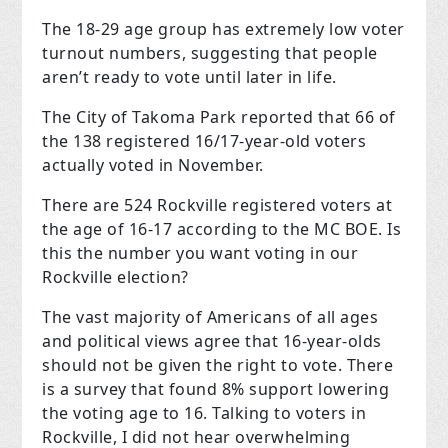
The 18-29 age group has extremely low voter
turnout numbers, suggesting that people
aren’t ready to vote until later in life.
The City of Takoma Park reported that 66 of
the 138 registered 16/17-year-old voters
actually voted in November.
There are 524 Rockville registered voters at
the age of 16-17 according to the MC BOE. Is
this the number you want voting in our
Rockville election?
The vast majority of Americans of all ages
and political views agree that 16-year-olds
should not be given the right to vote. There
is a survey that found 8% support lowering
the voting age to 16. Talking to voters in
Rockville, I did not hear overwhelming