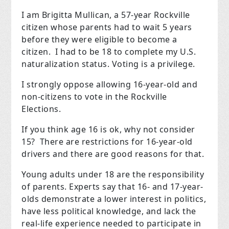
I am Brigitta Mullican, a 57-year Rockville
citizen whose parents had to wait 5 years
before they were eligible to become a
citizen. I had to be 18 to complete my U.S.
naturalization status. Voting is a privilege.
I strongly oppose allowing 16-year-old and
non-citizens to vote in the Rockville
Elections.
If you think age 16 is ok, why not consider
15? There are restrictions for 16-year-old
drivers and there are good reasons for that.
Young adults under 18 are the responsibility
of parents. Experts say that 16- and 17-year-
olds demonstrate a lower interest in politics,
have less political knowledge, and lack the
real-life experience needed to participate in