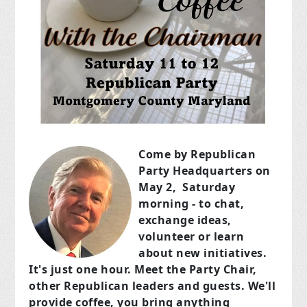
Come by Republican
Party Headquarters on
May 2, Saturday
morning - to chat,
exchange ideas,
volunteer or learn
about new initiatives.
It's just one hour. Meet the Party Chair,
other Republican leaders and guests. We'll
provide coffee,
you bring anything