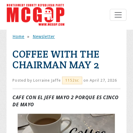
Home
»
Newsletter
COFFEE WITH THE
CHAIRMAN MAY 2
Posted by
Lorraine Jaffe
on April 27, 2026
1152sc
CAFE CON EL JEFE MAYO 2
PORQUE ES CINCO
DE MAYO