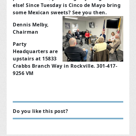
else!
Since Tuesday is Cinco de Mayo bring
some Mexican sweets?
See you then.
Dennis Melby,
Chairman
Party
Headquarters are
upstairs at 15833
Crabbs Branch Way in Rockville. 301-417-
9256 VM
Do you like this post?