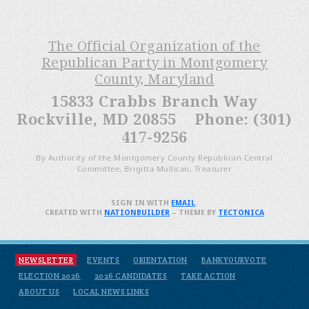
The Official Organization of the
Republican Party in Montgomery
County, Maryland
15833 Crabbs Branch Way
Rockville, MD 20855 Phone: (301)
417-9256
By Authority of the Montgomery County Republican Central
Committee, Brigitta Mullican, Treasurer
SIGN IN WITH
EMAIL
.
CREATED WITH
NATIONBUILDER
– THEME BY
TECTONICA
NEWSLETTER
EVENTS
ORIENTATION
BANKYOURVOTE
ELECTION 2026
2026 CANDIDATES
TAKE ACTION
ABOUT US
LOCAL NEWS LINKS