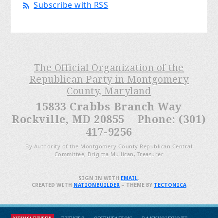
Subscribe with RSS
The Official Organization of the
Republican Party in Montgomery
County, Maryland
15833 Crabbs Branch Way
Rockville, MD 20855 Phone: (301)
417-9256
By Authority of the Montgomery County Republican Central
Committee, Brigitta Mullican, Treasurer
SIGN IN WITH
EMAIL
.
CREATED WITH
NATIONBUILDER
– THEME BY
TECTONICA