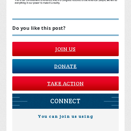
Do you like this post?
JOIN US
DONATE
TAKE ACTION
CONNECT
You can join us using