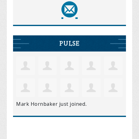
PULSE
Mark Hornbaker
just joined.