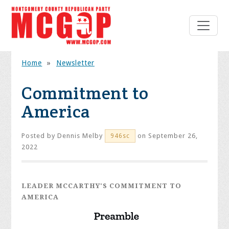
Home
»
Newsletter
Commitment to
America
Posted by
Dennis Melby
on September 26,
946sc
2022
LEADER MCCARTHY'S COMMITMENT TO
AMERICA