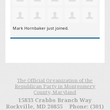
Mark Hornbaker
just joined.
The Official Organization of the
Republican Party in Montgomery
County, Maryland
15833 Crabbs Branch Way
Rockville, MD 20855 Phone: (301)