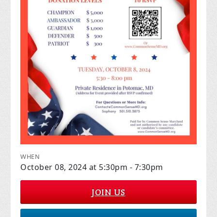
WHEN
October 08, 2024 at 5:30pm - 7:30pm
JOIN US