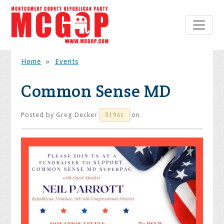
Home
»
Events
Common Sense MD
Posted by
Greg Decker
on
519sc