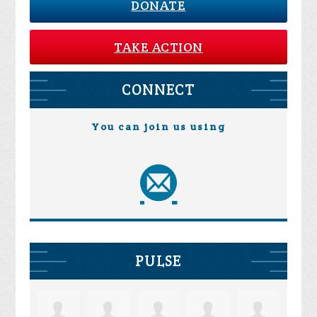
DONATE
TAKE ACTION
CONNECT
You can join us using
PULSE