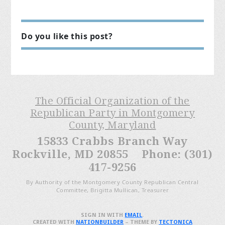
Do you like this post?
The Official Organization of the
Republican Party in Montgomery
County, Maryland
15833 Crabbs Branch Way
Rockville, MD 20855 Phone: (301)
417-9256
By Authority of the Montgomery County Republican Central
Committee, Brigitta Mullican, Treasurer
SIGN IN WITH
EMAIL
.
CREATED WITH
NATIONBUILDER
– THEME BY
TECTONICA