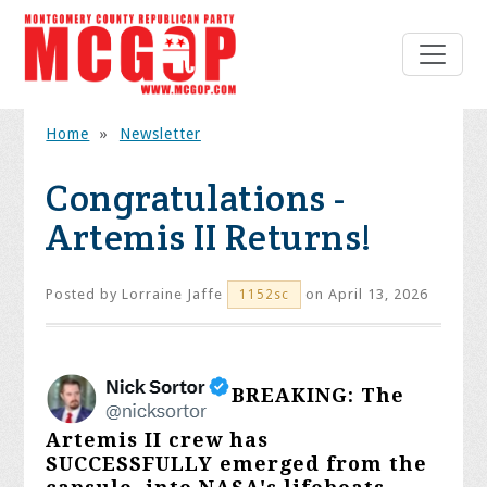
Home
»
Newsletter
Congratulations -
Artemis II Returns!
Posted by
Lorraine Jaffe
on April 13, 2026
1152sc
BREAKING: The
Artemis II crew has
SUCCESSFULLY emerged from the