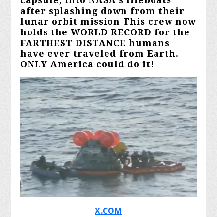
capsule, into NASA's lifeboats
after splashing down from their
lunar orbit mission This crew now
holds the WORLD RECORD for the
FARTHEST DISTANCE humans
have ever traveled from Earth.
ONLY America could do it!
X.COM