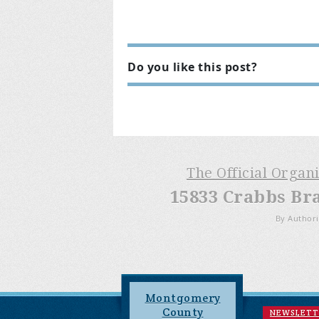
Do you like this post?
The Official Organ
15833 Crabbs Br
By Authori
Montgomery
County
NEWSLETT