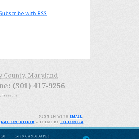
Subscribe with RSS
ry County, Maryland
: (301) 417-9256
, Treasurer
SIGN IN WITH
EMAIL
.
H
NATIONBUILDER
– THEME BY
TECTONICA
026
2026 CANDIDATES