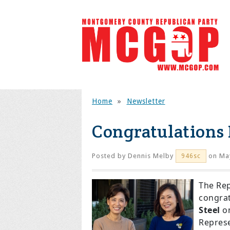
Home
»
Newsletter
Congratulation
Posted by
Dennis Melby
on May
946sc
The Re
congrat
Steel
on
Represe