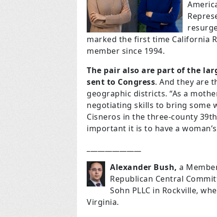
Americ
Represe
resurge
marked the first time California
member since 1994.
The pair also are part of the l
sent to Congress
. And they are t
geographic districts. “As a mother 
negotiating skills to bring some w
Cisneros in the three-county 39th 
important it is to have a woman’s
_______________
Alexander Bush,
a Member 
Republican Central Committ
Sohn PLLC in Rockville, whe
Virginia.