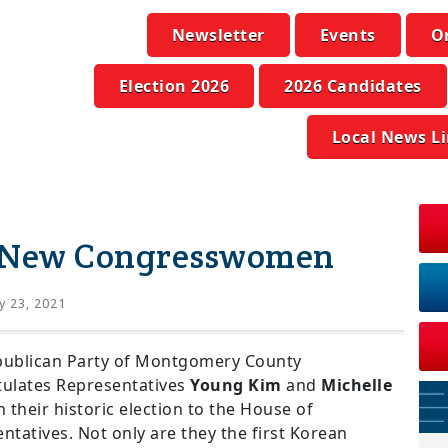
Newsletter
Events
O
Election 2026
2026 Candidates
Local News L
s New Congresswomen
 23, 2021
publican Party of Montgomery County
ulates Representatives
Young Kim
and
Michelle
 their historic election to the House of
ntatives. Not only are they the first Korean