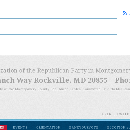
ization of the Republican Party in Montgome
anch Way Rockville, MD 20855 Phone
ty of the Montgomery County Republican Central Committee, Brigitta Mullican
CREATED WIT
ER
EVENTS
ORIENTATION
BANKYOURVOTE
ELECTION 2