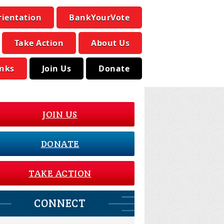
rientation
BankYourVote
Take Action
About Us
inks
Join Us
Donate
JOIN US
DONATE
TAKE ACTION
CONNECT