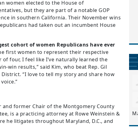
an women elected to the House of
ntatives, but they are part of a notable GOP
nce in southern California. Their November wins
 Republicans had taken out an incumbent House
argest cohort of women Republicans have ever
he first women to represent their respective
of four, I feel like I’ve naturally learned the
in-win results,” said Kim, who beat Rep. Gil
District. “I love to tell my story and share how
 voice.”
and former Chair of the Montgomery County
M
ee, is a practicing attorney at Rowe Weinstein &
re he litigates throughout Maryland, D.C., and