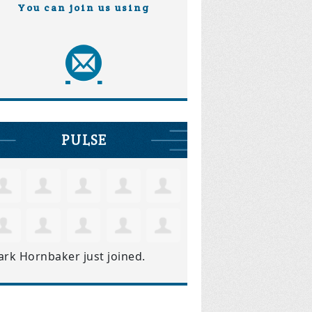
You can join us using
PULSE
ark Hornbaker
just joined.