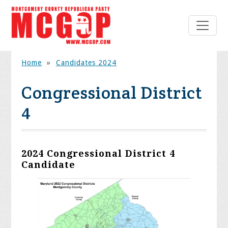
Home
»
Candidates 2024
Congressional District
4
2024 Congressional District 4
Candidate