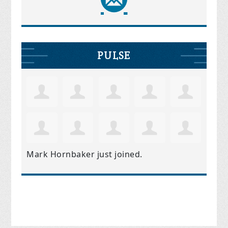
PULSE
Mark Hornbaker
just joined.