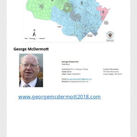
www.georgemcdermott2018.com