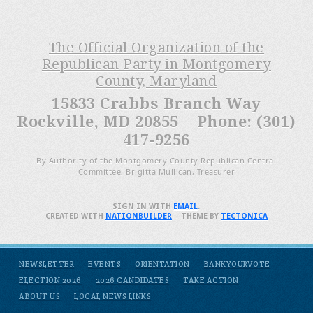
The Official Organization of the
Republican Party in Montgomery
County, Maryland
15833 Crabbs Branch Way
Rockville, MD 20855 Phone: (301)
417-9256
By Authority of the Montgomery County Republican Central
Committee, Brigitta Mullican, Treasurer
SIGN IN WITH
EMAIL
.
CREATED WITH
NATIONBUILDER
– THEME BY
TECTONICA
NEWSLETTER
EVENTS
ORIENTATION
BANKYOURVOTE
ELECTION 2026
2026 CANDIDATES
TAKE ACTION
ABOUT US
LOCAL NEWS LINKS