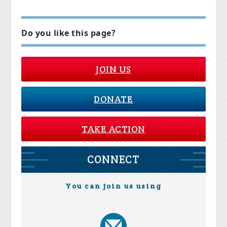
Do you like this page?
JOIN US
DONATE
TAKE ACTION
CONNECT
You can join us using