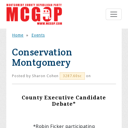
Home
»
Events
Conservation
Montgomery
Posted by
Sharon Cohen
on
3287.60sc
County Executive Candidate
Debate*
*Robin Ficker participating