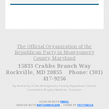
The Official Organization of the
Republican Party in Montgomery
County, Maryland
15833 Crabbs Branch Way
Rockville, MD 20855 Phone: (301)
417-9256
By Authority of the Montgomery County Republican Central
Committee, Brigitta Mullican, Treasurer
SIGN IN WITH
EMAIL
.
CREATED WITH
NATIONBUILDER
– THEME BY
TECTONICA