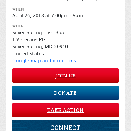
WHEN
April 26, 2018 at 7:00pm - 9pm
WHERE
Silver Spring Civic Bldg
1 Veterans Plz
Silver Spring, MD 20910
United States
Google map and directions
JOIN US
DONATE
TAKE ACTION
CONNECT