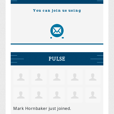
You can join us using
PULSE
Mark Hornbaker
just joined.