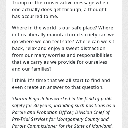
Trump or the conservative message when
one actually does get through, a thought
has occurred to me.
Where in the world is our safe place? Where
in this liberally manufactured society can we
go where we can feel safe? Where can we sit
back, relax and enjoy a sweet distraction
from our many worries and responsibilities
that we carry as we provide for ourselves
and our families?
I think it’s time that we all start to find and
even create an answer to that question.
Sharon Begosh has worked in the field of public
safety for 30 years, including such positions as a
Parole and Probation Officer, Division Chief of
Pre-Trial Services for Montgomery County and
Parole Commissioner for the State of Maryland.