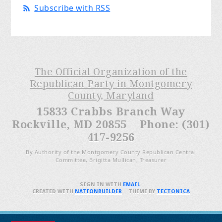
Subscribe with RSS
The Official Organization of the
Republican Party in Montgomery
County, Maryland
15833 Crabbs Branch Way
Rockville, MD 20855 Phone: (301)
417-9256
By Authority of the Montgomery County Republican Central
Committee, Brigitta Mullican, Treasurer
SIGN IN WITH
EMAIL
.
CREATED WITH
NATIONBUILDER
– THEME BY
TECTONICA