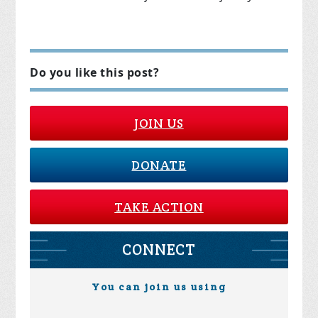
Do you like this post?
JOIN US
DONATE
TAKE ACTION
CONNECT
You can join us using