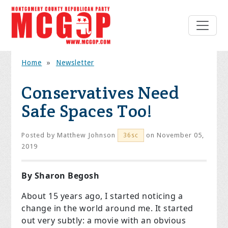
Home
»
Newsletter
Conservatives Need
Safe Spaces Too!
Posted by
Matthew Johnson
on November 05,
36sc
2019
By Sharon Begosh
About 15 years ago, I started noticing a
change in the world around me. It started
out very subtly: a movie with an obvious