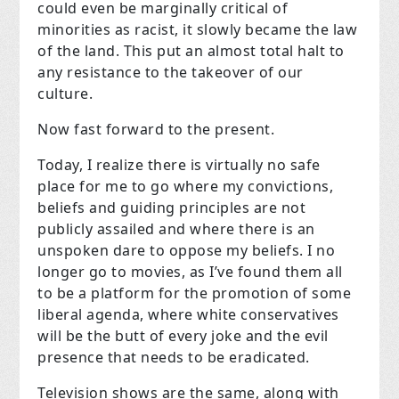
could even be marginally critical of
minorities as racist, it slowly became the law
of the land. This put an almost total halt to
any resistance to the takeover of our
culture.
Now fast forward to the present.
Today, I realize there is virtually no safe
place for me to go where my convictions,
beliefs and guiding principles are not
publicly assailed and where there is an
unspoken dare to oppose my beliefs. I no
longer go to movies, as I’ve found them all
to be a platform for the promotion of some
liberal agenda, where white conservatives
will be the butt of every joke and the evil
presence that needs to be eradicated.
Television shows are the same, along with