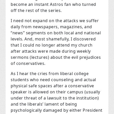
become an instant Astros fan who turned
off the rest of the series.
I need not expand on the attacks we suffer
daily from newspapers, magazines, and
“news” segments on both local and national
levels. And, most shamefully, I discovered
that I could no longer attend my church
after attacks were made during weekly
sermons (lectures) about the evil prejudices
of conservatives.
As I hear the cries from liberal college
students who need counseling and actual
physical safe spaces after a conservative
speaker is allowed on their campus (usually
under threat of a lawsuit to the institution)
and the liberals’ lament of being
psychologically damaged by either President