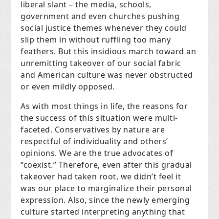
liberal slant – the media, schools,
government and even churches pushing
social justice themes whenever they could
slip them in without ruffling too many
feathers. But this insidious march toward an
unremitting takeover of our social fabric
and American culture was never obstructed
or even mildly opposed.
As with most things in life, the reasons for
the success of this situation were multi-
faceted. Conservatives by nature are
respectful of individuality and others’
opinions. We are the true advocates of
“coexist.” Therefore, even after this gradual
takeover had taken root, we didn’t feel it
was our place to marginalize their personal
expression. Also, since the newly emerging
culture started interpreting anything that