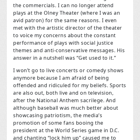
the commercials. I can no longer attend
plays at the Olney Theater (where I was an
avid patron) for the same reasons. I even
met with the artistic director of the theater
to voice my concerns about the constant
performance of plays with social justice
themes and anti-conservative messages. His
answer in a nutshell was “Get used to it.”
I won’t go to live concerts or comedy shows
anymore because I am afraid of being
offended and ridiculed for my beliefs. Sports
are also out, both live and on television,
after the National Anthem sacrilege. And
although baseball was much better about
showcasing patriotism, the media’s
promotion of some fans booing the
president at the World Series game in D.C.
and chanting “lock him up” caused me to