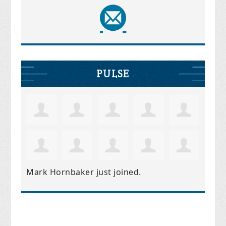
PULSE
Mark Hornbaker
just joined.