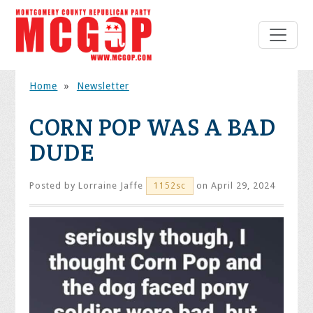
Home
»
Newsletter
CORN POP WAS A BAD
DUDE
Posted by
Lorraine Jaffe
on April 29, 2024
1152sc