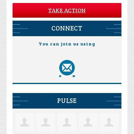
TAKE ACTION
CONNECT
You can join us using
PULSE