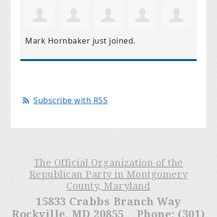
Mark Hornbaker
just joined.
Subscribe with RSS
The Official Organization of the
Republican Party in Montgomery
County, Maryland
15833 Crabbs Branch Way
Rockville, MD 20855 Phone: (301)