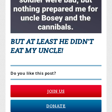
BUT AT LEAST HE DIDN'T
EAT MY UNCLE!
Do you like this post?
JOIN US
DONATE