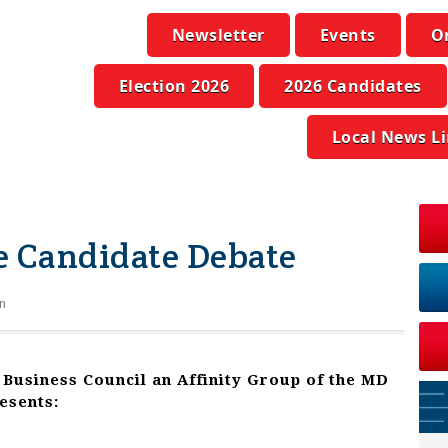
Newsletter
Events
O
Election 2026
2026 Candidates
Local News L
e Candidate Debate
n
 Business
Council an Affinity Group of the MD
esents: