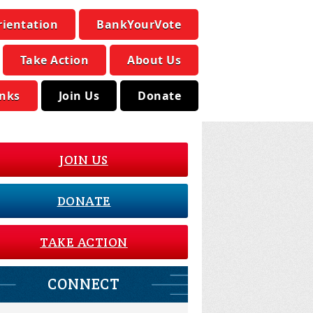
rientation
BankYourVote
Take Action
About Us
inks
Join Us
Donate
JOIN US
DONATE
TAKE ACTION
CONNECT