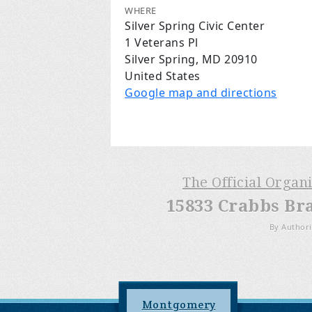
WHERE
Silver Spring Civic Center
1 Veterans Pl
Silver Spring, MD 20910
United States
Google map and directions
The Official Organ
15833 Crabbs Br
By Authori
Montgomery