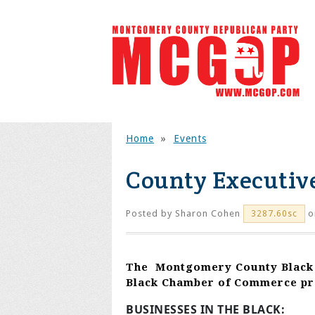
Home
»
Events
County Executiv
Posted by
Sharon Cohen
o
3287.60sc
The
Montgomery County
Black
Black Chamber of Commerce pr
BUSINESSES IN THE BLACK: