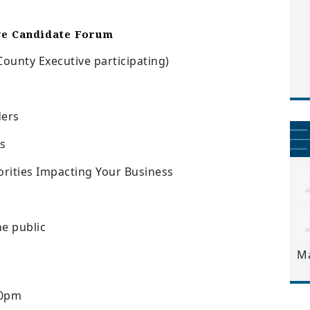
ve Candidate Forum
ounty Executive participating)
ders
s
ities Impacting Your Business
e public
M
30pm