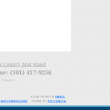
ry County, Maryland
: (301) 417-9256
, Treasurer
SIGN IN WITH
EMAIL
.
H
NATIONBUILDER
– THEME BY
TECTONICA