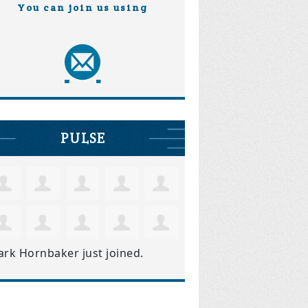
You can join us using
PULSE
ark Hornbaker
just joined.