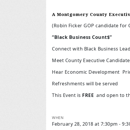
A Montgomery County Executi
(Robin Ficker GOP candidate for C
“Black Business Count$”
Connect with Black Business Lea
Meet County Executive Candidate
Hear Economic Development Prior
Refreshments will be served
This Event is
FREE
and open to th
WHEN
February 28, 2018 at 7:30pm - 9: