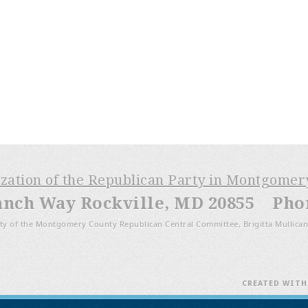
ization of the Republican Party in Montgome
anch Way Rockville, MD 20855 Phone
ty of the Montgomery County Republican Central Committee, Brigitta Mullican
CREATED WIT