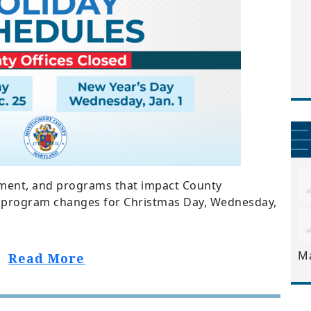
ent, and programs that impact County
nd program changes for Christmas Day, Wednesday,
M
Read More