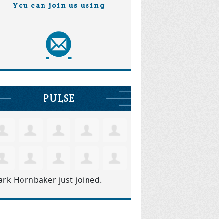
You can join us using
PULSE
ark Hornbaker
just joined.