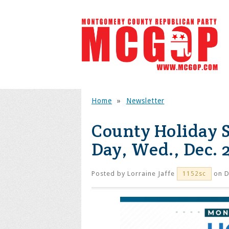
Home
»
Newsletter
County Holiday 
Day, Wed., Dec. 
Posted by
Lorraine Jaffe
on D
1152sc