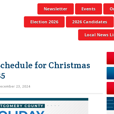
Newsletter
Events
O
Election 2026
2026 Candidates
Local News L
Schedule for Christmas
25
ecember 23, 2024