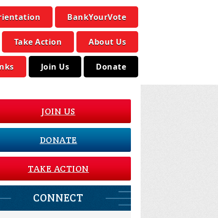
rientation
BankYourVote
Take Action
About Us
inks
Join Us
Donate
JOIN US
DONATE
TAKE ACTION
CONNECT