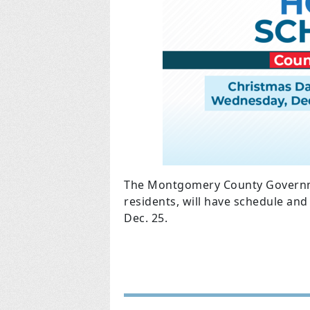
The Montgomery County Governm
residents, will have schedule a
Dec. 25.