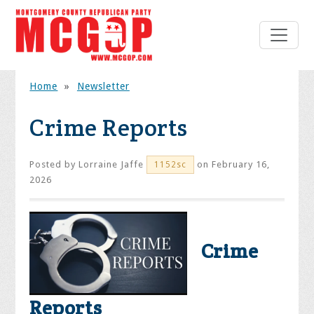
Home
»
Newsletter
Crime Reports
Posted by
Lorraine Jaffe
on February 16,
1152sc
2026
Crime
Reports