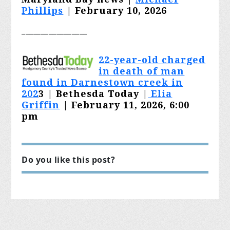
Phillips
| February 10, 2026
_________________
22-year-old charged
in death of man
found in Darnestown creek in
202
3
| Bethesda Today |
Elia
Griffin
| February 11, 2026, 6:00
pm
Do you like this post?