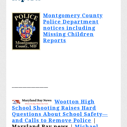
Montgomery County
Police Department
notices including
Missing Children
Reports
_________________
Wootton High
School Shooting Raises Hard
Questions About School Safety—
and Calls to Remove Police
|
Maryland Bay news |
Michael