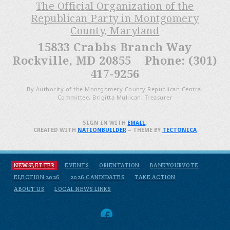
The Official Organization of the
Republican Party in Montgomery
County, Maryland
15833 Crabbs Branch Way
Rockville, MD 20855 Phone: (301)
417-9256
By Authority of the Montgomery County Republican Central
Committee, Brigitta Mullican, Treasurer
SIGN IN WITH
EMAIL
.
CREATED WITH
NATIONBUILDER
– THEME BY
TECTONICA
NEWSLETTER
EVENTS
ORIENTATION
BANKYOURVOTE
ELECTION 2026
2026 CANDIDATES
TAKE ACTION
ABOUT US
LOCAL NEWS LINKS