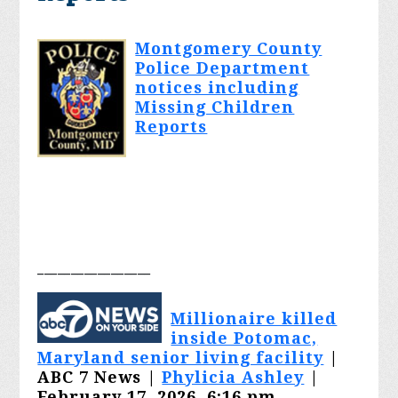
Montgomery County
Police Department
notices including
Missing Children
Reports
_________________
Millionaire killed
inside Potomac,
Maryland senior living facility
|
ABC 7 News |
Phylicia Ashley
|
February 17, 2026, 6:16 pm,