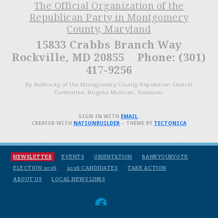
The Official Organization of the
Republican Party in Montgomery
County, Maryland
15833 Crabbs Branch Way
Rockville, MD 20855 Phone: (301)
417-9256
By Authority of the Montgomery County Republican Central
Committee, Brigitta Mullican, Treasurer
SIGN IN WITH
EMAIL
.
CREATED WITH
NATIONBUILDER
– THEME BY
TECTONICA
NEWSLETTER
EVENTS
ORIENTATION
BANKYOURVOTE
ELECTION 2026
2026 CANDIDATES
TAKE ACTION
ABOUT US
LOCAL NEWS LINKS