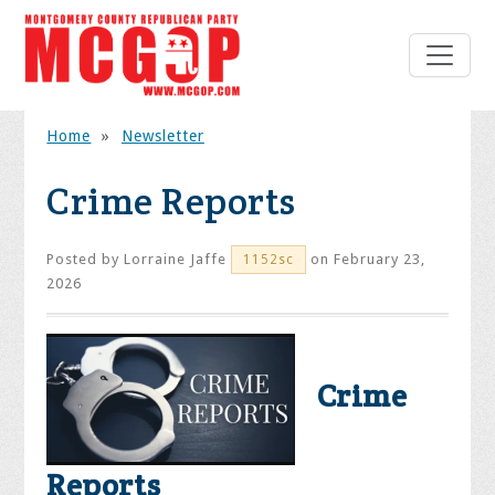
Home
»
Newsletter
Crime Reports
Posted by
Lorraine Jaffe
on February 23,
1152sc
2026
Crime
Reports