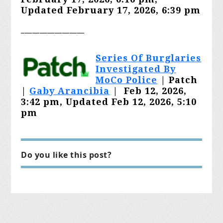
Updated February 17, 2026, 6:39 pm
_________________
Series Of Burglaries
Investigated By
MoCo Police
| Patch
|
Gaby Arancibia
|
Feb 12, 2026,
3:42 pm, Updated Feb 12, 2026, 5:10
pm
Do you like this post?