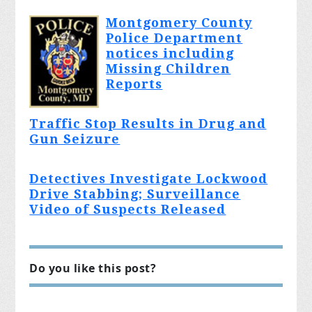
Montgomery County
Police Department
notices including
Missing Children
Reports
Traffic Stop Results in Drug and
Gun Seizure
Detectives Investigate Lockwood
Drive Stabbing; Surveillance
Video of Suspects Released
Do you like this post?