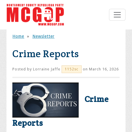
Home
»
Newsletter
Crime Reports
Posted by
Lorraine Jaffe
on March 16, 2026
1152sc
Crime
Reports