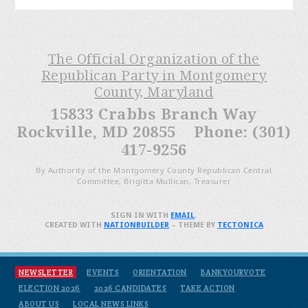
The Official Organization of the
Republican Party in Montgomery
County, Maryland
15833 Crabbs Branch Way
Rockville, MD 20855 Phone: (301)
417-9256
By Authority of the Montgomery County Republican Central
Committee, Brigitta Mullican, Treasurer
SIGN IN WITH
EMAIL
.
CREATED WITH
NATIONBUILDER
– THEME BY
TECTONICA
NEWSLETTER
EVENTS
ORIENTATION
BANKYOURVOTE
ELECTION 2026
2026 CANDIDATES
TAKE ACTION
ABOUT US
LOCAL NEWS LINKS