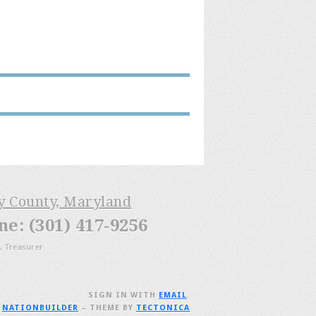
ry County, Maryland
: (301) 417-9256
, Treasurer
SIGN IN WITH
EMAIL
.
H
NATIONBUILDER
– THEME BY
TECTONICA