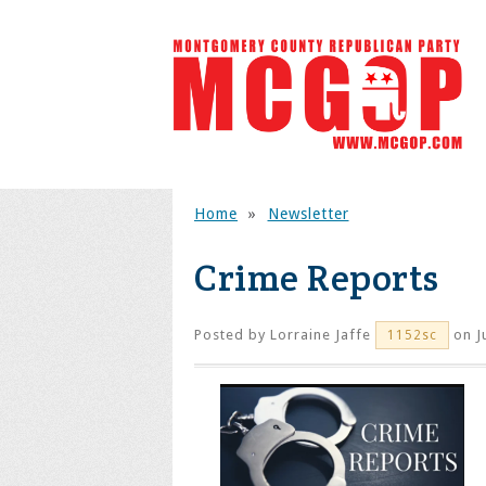
Home
»
Newsletter
Crime Reports
Posted by
Lorraine Jaffe
on J
1152sc