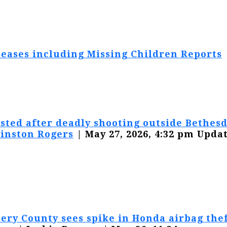
eases including Missing Children Reports
sted after deadly shooting outside Bethesd
inston Rogers
| May 27, 2026, 4:32 pm Updat
ry County sees spike in Honda airbag thef