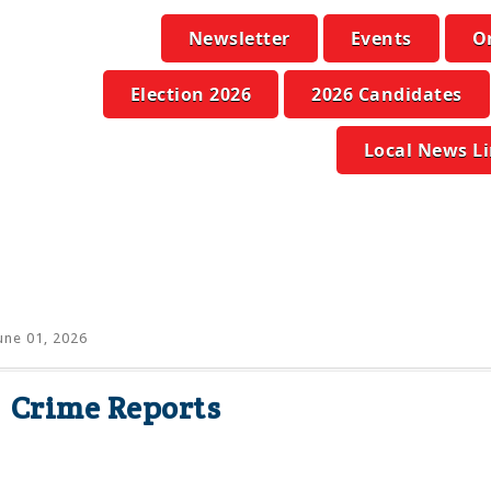
Newsletter
Events
O
Election 2026
2026 Candidates
Local News L
une 01, 2026
Crime Reports