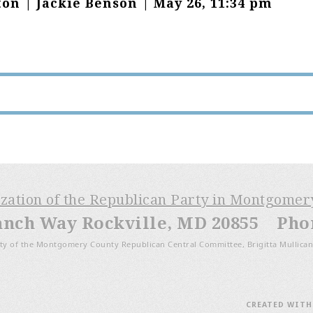
on | Jackie Benson | May 26, 11:34 pm
ization of the Republican Party in Montgome
anch Way Rockville, MD 20855 Phone
ty of the Montgomery County Republican Central Committee, Brigitta Mullican
CREATED WIT