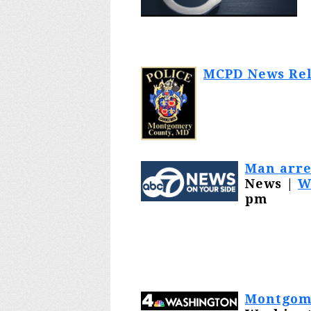
MCPD News Rel
Man arre
News |
W
pm
Montgome