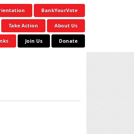
rientation
BankYourVote
Take Action
About Us
inks
Join Us
Donate