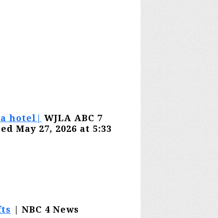
a hotel|
WJLA ABC 7
ed May 27, 2026 at 5:33
ts
| NBC 4 News