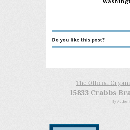
Washingt
Do you like this post?
The Official Organ
15833 Crabbs Br
By Authori