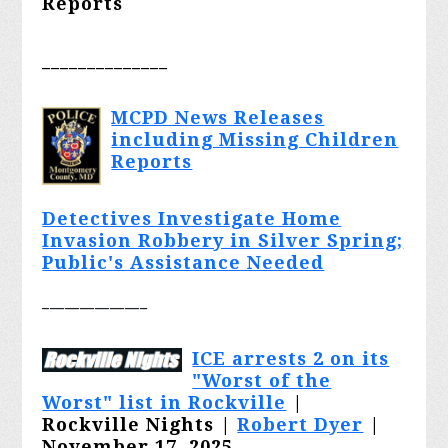
Reports
______________
MCPD News Releases
including Missing Children
Reports
Detectives Investigate Home
Invasion Robbery in Silver Spring;
Public's Assistance Needed
______________
ICE arrests 2 on its
"Worst of the
Worst" list in Rockville
|
Rockville Nights |
Robert Dyer
|
November 17, 2025