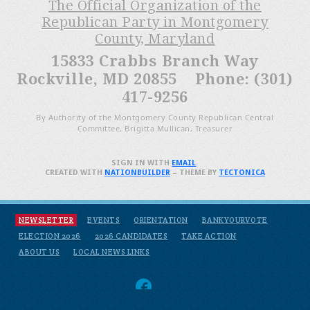
The Official Organization of the
Republican Party in Montgomery
County, Maryland
15833 Crabbs Branch Way
Rockville, MD 20855 Phone: (301)
417-9256
By Authority of the Montgomery County Republican Central
Committee, Brigitta Mullican, Treasurer
SIGN IN WITH
EMAIL
.
CREATED WITH
NATIONBUILDER
– THEME BY
TECTONICA
NEWSLETTER
EVENTS
ORIENTATION
BANKYOURVOTE
ELECTION 2026
2026 CANDIDATES
TAKE ACTION
ABOUT US
LOCAL NEWS LINKS