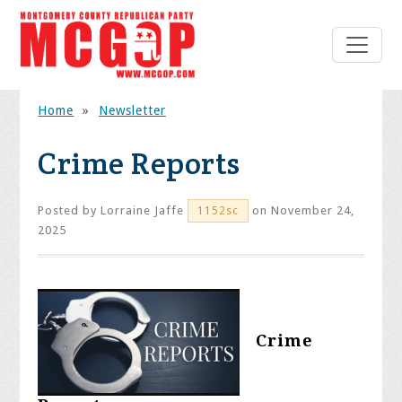
Home
»
Newsletter
Crime Reports
Posted by
Lorraine Jaffe
on November 24,
1152sc
2025
Crime