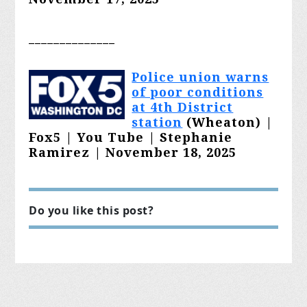
______________
Polic
e union warns
of poor conditions
at 4th District
station
(Wheaton) |
Fox5 | You Tube | Stephanie
Ramirez | November 18, 2025
Do you like this post?