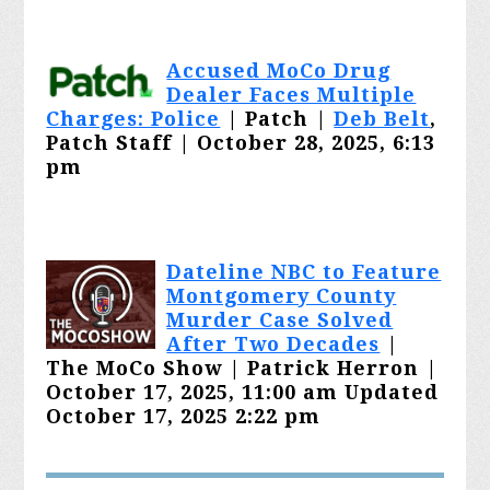
Accused MoCo Drug
Dealer Faces Multiple
Charges: Police
| Patch |
Deb Belt
,
Patch Staff | October 28, 2025, 6:13
pm
Dateline NBC to Feature
Montgomery County
Murder Case Solved
After Two Decades
|
The MoCo Show | Patrick Herron |
October 17, 2025, 11:00 am Updated
October 17, 2025 2:22 pm