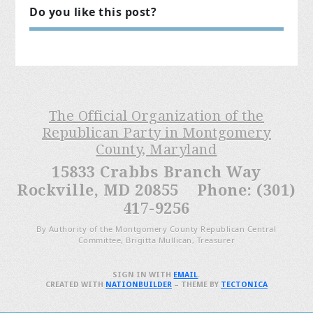
Do you like this post?
The Official Organization of the
Republican Party in Montgomery
County, Maryland
15833 Crabbs Branch Way
Rockville, MD 20855 Phone: (301)
417-9256
By Authority of the Montgomery County Republican Central
Committee, Brigitta Mullican, Treasurer
SIGN IN WITH
EMAIL
.
CREATED WITH
NATIONBUILDER
– THEME BY
TECTONICA