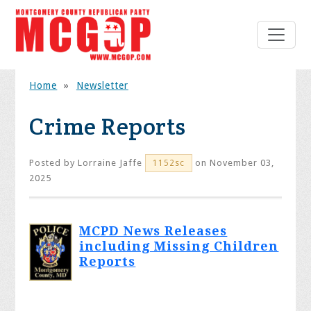
Home
»
Newsletter
Crime Reports
Posted by
Lorraine Jaffe
on November 03,
1152sc
2025
MCPD News Releases
including Missing Children
Reports