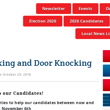
Newsletter
Events
O
Election 2026
2026 Candidates
Local News L
king and Door Knocking
n October 29, 2018
p our Candidates!
ities to help our candidates between now and
November 6th