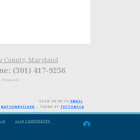
ry County, Maryland
: (301) 417-9256
, Treasurer
SIGN IN WITH
EMAIL
.
H
NATIONBUILDER
– THEME BY
TECTONICA
026
2026 CANDIDATES