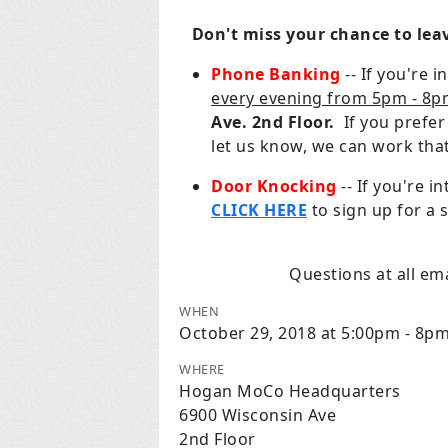
Don't miss your chance to lea
Phone Banking
-- If you're 
every evening from 5pm - 8
Ave. 2nd Floor.
If you prefe
let us know, we can work tha
Door Knocking
-- If you're 
CLICK HERE
to sign up for a s
Questions at all em
WHEN
October 29, 2018 at 5:00pm - 8p
WHERE
Hogan MoCo Headquarters
6900 Wisconsin Ave
2nd Floor