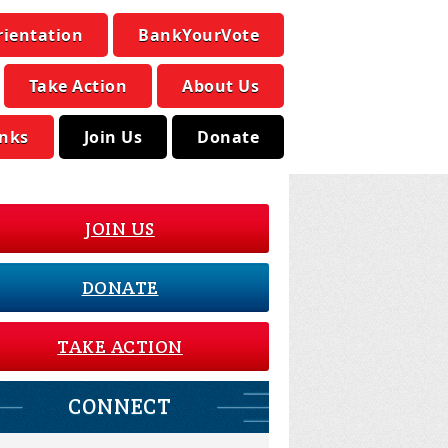
rientation
BankYourVote
Take Action
About Us
inks
Join Us
Donate
JOIN US
DONATE
TAKE ACTION
CONNECT