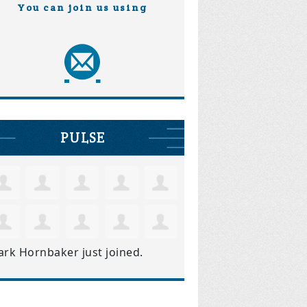
You can join us using
PULSE
ark Hornbaker
just joined.