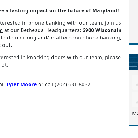
ve a lasting impact on the future of Maryland!
interested in phone banking with our team,
join us
pm
at our Bethesda Headquarters:
6900 Wisconsin
r to do morning and/or afternoon phone banking,
t out.
interested in knocking doors with our team, please
lot.
ail
Tyler Moore
or call
(202) 631-8032
m
M