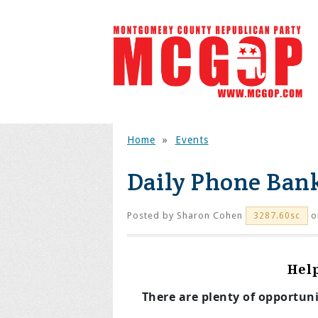
Home
»
Events
Daily Phone Ban
Posted by
Sharon Cohen
o
3287.60sc
Hel
There are plenty of opportun