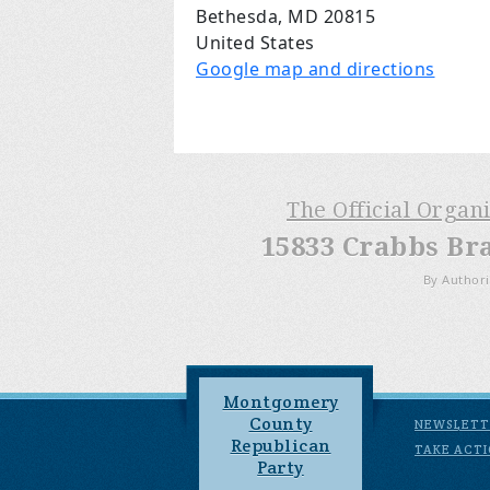
Bethesda, MD 20815
United States
Google map and directions
The Official Organ
15833 Crabbs Br
By Authori
Montgomery
County
NEWSLETT
Republican
TAKE ACT
Party