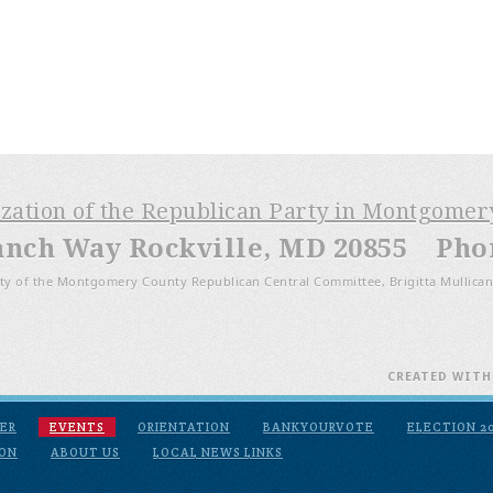
ization of the Republican Party in Montgome
anch Way Rockville, MD 20855 Phone
ty of the Montgomery County Republican Central Committee, Brigitta Mullican
CREATED WIT
ER
EVENTS
ORIENTATION
BANKYOURVOTE
ELECTION 2
ION
ABOUT US
LOCAL NEWS LINKS