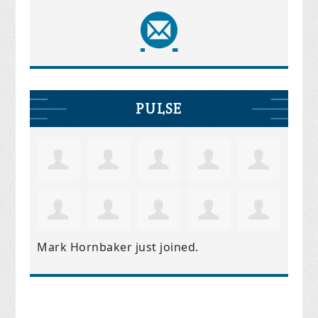
PULSE
Mark Hornbaker
just joined.