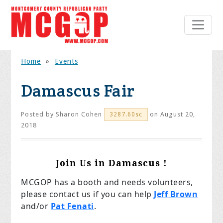
Home
»
Events
Damascus Fair
Posted by
Sharon Cohen
on August 20,
3287.60sc
2018
Join Us in Damascus !
MCGOP has a booth and needs volunteers,
please contact us if you can help
Jeff Brown
and/or
Pat Fenati
.