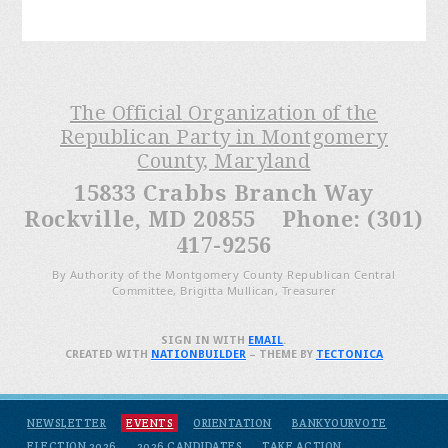
The Official Organization of the
Republican Party in Montgomery
County, Maryland
15833 Crabbs Branch Way
Rockville, MD 20855 Phone: (301)
417-9256
By Authority of the Montgomery County Republican Central
Committee, Brigitta Mullican, Treasurer
SIGN IN WITH
EMAIL
.
CREATED WITH
NATIONBUILDER
– THEME BY
TECTONICA
NEWSLETTER
EVENTS
ORIENTATION
BANKYOURVOTE
ELECTION 2026
2026 CANDIDATES
TAKE ACTION