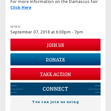
For more information on the Damascus Fair
Click Here
WHEN
September 07, 2018 at 6:00pm - 7pm
JOIN US
DONATE
TAKE ACTION
CONNECT
You can join us using