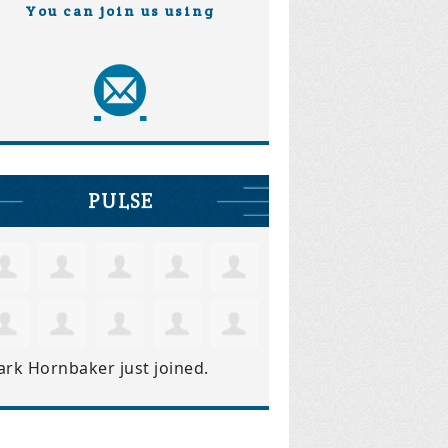
You can join us using
PULSE
ark Hornbaker
just joined.