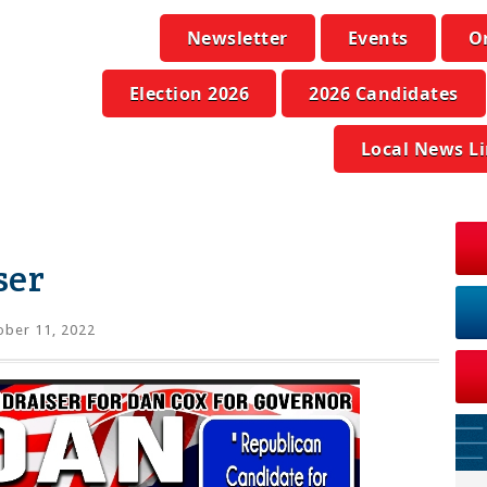
Newsletter
Events
O
Election 2026
2026 Candidates
Local News L
ser
ber 11, 2022