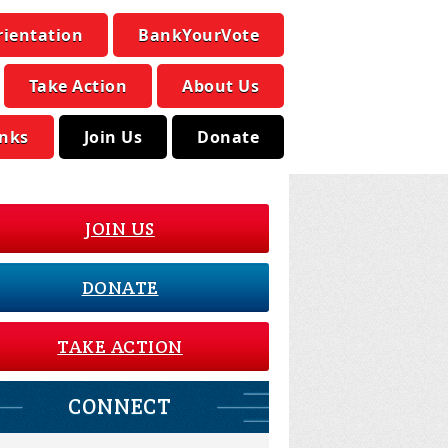
rientation
BankYourVote
Take Action
About Us
inks
Join Us
Donate
JOIN US
DONATE
TAKE ACTION
CONNECT