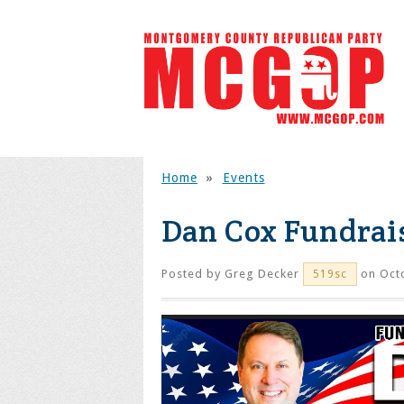
Home
»
Events
Dan Cox Fundrai
Posted by
Greg Decker
on Octo
519sc