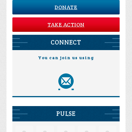
DONATE
TAKE ACTION
CONNECT
You can join us using
PULSE