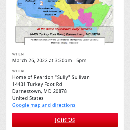
WHEN
March 26, 2022 at 3:30pm - 5pm
WHERE
Home of Reardon "Sully" Sullivan
14431 Turkey Foot Rd
Darnestown, MD 20878
United States
Google map and directions
JOIN US