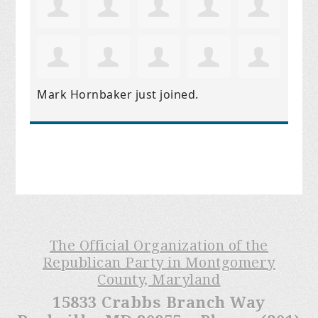
Mark Hornbaker
just joined.
The Official Organization of the
Republican Party in Montgomery
County, Maryland
15833 Crabbs Branch Way