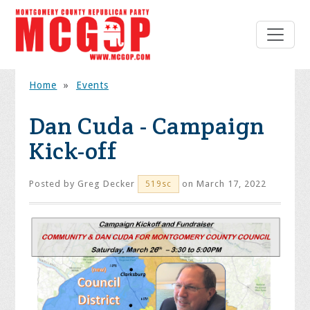
Home
»
Events
Dan Cuda - Campaign
Kick-off
Posted by
Greg Decker
on March 17, 2022
519sc