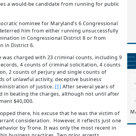
fies a would-be candidate from running for public
mocratic nominee for Maryland’s 6 Congressional
 deterred him from either running unsuccessfully
ination in Congressional District 8 or from
 in District 6.
e was charged with 23 criminal counts, including 9
ecords, 4 counts of criminal solicitation, 4 counts
on, 2 counts of perjury and single counts of
ds of unlawful activity, deceptive business
inistration of justice.
[1]
After several years of
d in beating the charges, although not until after
nment $40,000.
M
topped there, his excuse that he was the victim of
rrant consideration. However, it reflects just one
behavior by Trone. It was only the most recent in
 his business practices. Two prior arrests