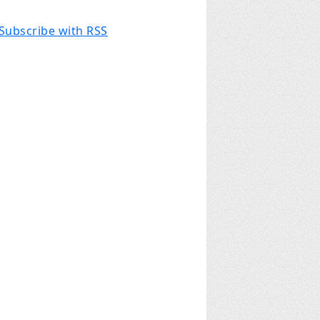
Subscribe with RSS