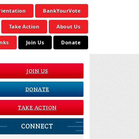
rientation
BankYourVote
Take Action
About Us
inks
Join Us
Donate
JOIN US
DONATE
TAKE ACTION
CONNECT