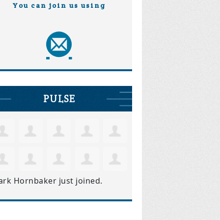
You can join us using
PULSE
ark Hornbaker
just joined.