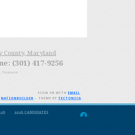
ry County, Maryland
: (301) 417-9256
, Treasurer
SIGN IN WITH
EMAIL
.
H
NATIONBUILDER
– THEME BY
TECTONICA
026
2026 CANDIDATES