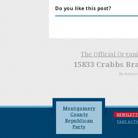
Do you like this post?
The Official Organ
15833 Crabbs Br
By Authori
Montgomery
County
NEWSLETT
Republican
TAKE ACT
Party