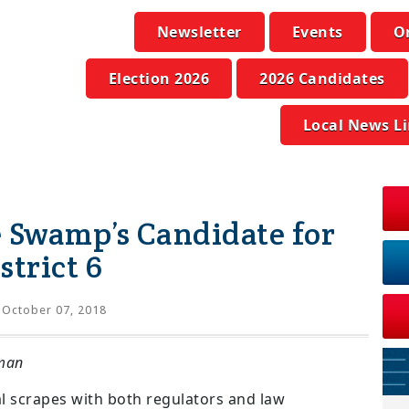
Newsletter
Events
O
Election 2026
2026 Candidates
Local News L
 Swamp’s Candidate for
strict 6
October 07, 2018
man
al scrapes with both regulators and law