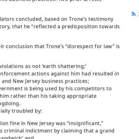
lators concluded, based on Trone’s testimony
ory, that he “reflected a predisposition towards
r conclusion that Trone’s “disrespect for law” is
iolations as not ‘earth shattering;’
enforcement actions against him had resulted in
a and New Jersey business practices;
vernment is being used by his competitors to
him rather than his taking appropriate
ongdoing.
ally troubled by:
ion fine in New Jersey was “insignificant,"
s criminal indictment by claiming that a grand
 sandwich’ and