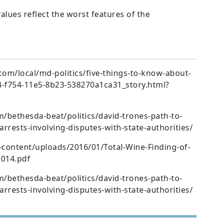
alues reflect the worst features of the
m/local/md-politics/five-things-to-know-about-
4-f754-11e5-8b23-538270a1ca31_story.html?
bethesda-beat/politics/david-trones-path-to-
rrests-involving-disputes-with-state-authorities/
content/uploads/2016/01/Total-Wine-Finding-of-
2014.pdf
bethesda-beat/politics/david-trones-path-to-
rrests-involving-disputes-with-state-authorities/