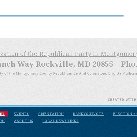
ization of the Republican Party in Montgome
anch Way Rockville, MD 20855 Phone
ty of the Montgomery County Republican Central Committee, Brigitta Mullican
CREATED WIT
ER
EVENTS
ORIENTATION
BANKYOURVOTE
ELECTION 2
ION
ABOUT US
LOCAL NEWS LINKS