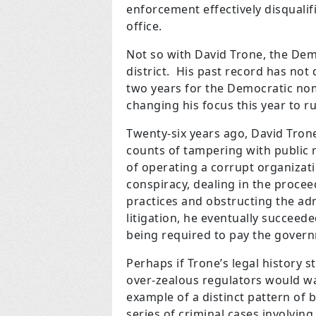
enforcement effectively disquali
office.
Not so with David Trone, the De
district. His past record has not
two years for the Democratic nom
changing his focus this year to run
Twenty-six years ago, David Tron
counts of tampering with public r
of operating a corrupt organizati
conspiracy, dealing in the procee
practices and obstructing the adm
litigation, he eventually succeede
being required to pay the gover
Perhaps if Trone’s legal history s
over-zealous regulators would wa
example of a distinct pattern of 
series of criminal cases involving