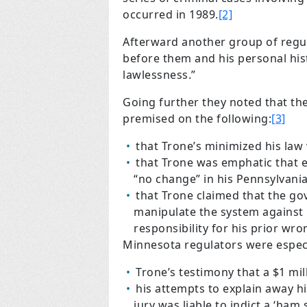
occurred in 1989.
[2]
Afterward another group of regu
before them and his personal hist
lawlessness.”
Going further they noted that thei
premised on the following:
[3]
that Trone’s minimized his law v
that Trone was emphatic that 
“no change” in his Pennsylvani
that Trone claimed that the go
manipulate the system against 
responsibility for his prior wr
Minnesota regulators were especi
Trone’s testimony that a $1 mill
his attempts to explain away hi
jury was liable to indict a ‘ham