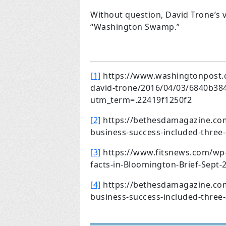
Without question, David Trone’s v
“Washington Swamp.”
[1]
https://www.washingtonpost.co
david-trone/2016/04/03/6840b38
utm_term=.22419f1250f2
[2]
https://bethesdamagazine.com/
business-success-included-three-a
[3]
https://www.fitsnews.com/wp-
facts-in-Bloomington-Brief-Sept-
[4]
https://bethesdamagazine.com/
business-success-included-three-a