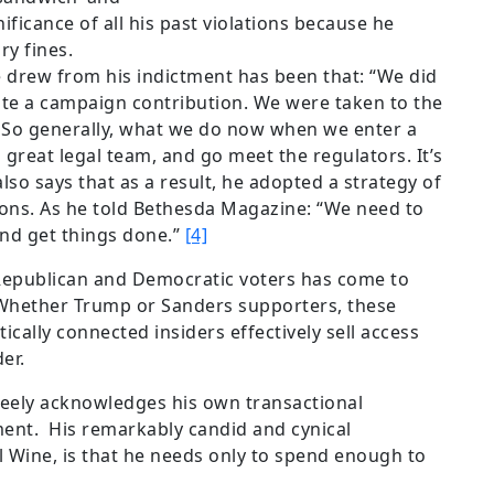
ificance of all his past violations because he
ry fines.
e drew from his indictment has been that: “We did
ote a campaign contribution. We were taken to the
 So generally, what we do now when we enter a
 a great legal team, and go meet the regulators. It’s
lso says that as a result, he adopted a strategy of
ons. As he told Bethesda Magazine: “We need to
and get things done.”
[4]
epublican and Democratic voters has come to
Whether Trump or Sanders supporters, these
tically connected insiders effectively sell access
er.
freely acknowledges his own transactional
ent. His remarkably candid and cynical
l Wine, is that he needs only to spend enough to