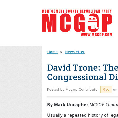
Home
»
Newsletter
David Trone: The
Congressional Di
Posted by
Mcgop Contributor
on 
0sc
By Mark Uncapher
MCGOP Chair
Usually a repeated history of leg