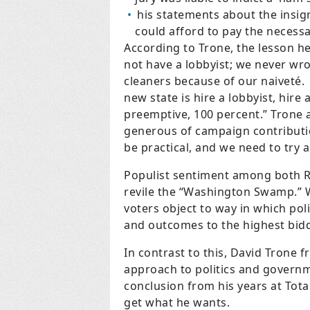
his statements about the insign
could afford to pay the necessa
According to Trone, the lesson h
not have a lobbyist; we never wr
cleaners because of our naiveté.
new state is hire a lobbyist, hire
preemptive, 100 percent.” Trone a
generous of campaign contributi
be practical, and we need to try 
Populist sentiment among both R
revile the “Washington Swamp.” 
voters object to way in which poli
and outcomes to the highest bidd
In contrast to this, David Trone 
approach to politics and governm
conclusion from his years at Tota
get what he wants.