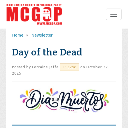
Home
»
Newsletter
Day of the Dead
Posted by
Lorraine Jaffe
on October 27,
1152sc
2025