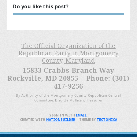
Do you like this post?
The Official Organization of the
Republican Party in Montgomery
County, Maryland
15833 Crabbs Branch Way
Rockville, MD 20855 Phone: (301)
417-9256
By Authority of the Montgomery County Republican Central
Committee, Brigitta Mullican, Treasurer
SIGN IN WITH
EMAIL
.
CREATED WITH
NATIONBUILDER
– THEME BY
TECTONICA