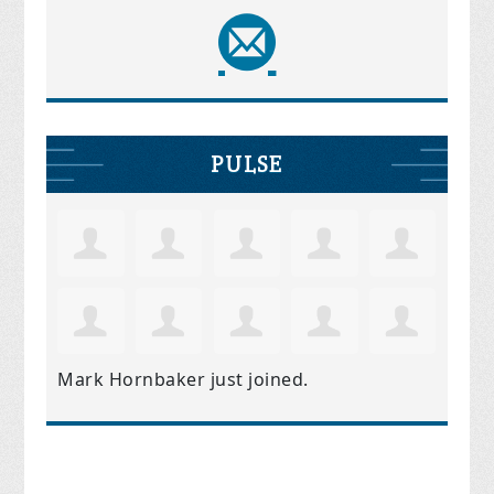
PULSE
Mark Hornbaker
just joined.