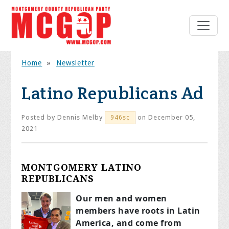
Home
»
Newsletter
Latino Republicans Ad
Posted by
Dennis Melby
on December 05,
946sc
2021
MONTGOMERY LATINO
REPUBLICANS
Our men and women
members have roots in Latin
America, and come from