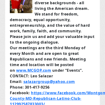
diverse backgrounds - all
living the American dream.
We stand for freedom,
democracy, equal opportunity,
entrepreneurship, and the value of hard
work, family, faith, and community.
Please join us and add your valuable input
to the ongoing dialogue.
Our meetings are the third Monday of
every Month and are open to great
Republicans and new friends. Meeting
time and location will be posted
on
www.MCGOP.com
under “Events”.
CONTACT: Leo Salazar
Email:
salazargroup@yahoo.com
Phone: 301-417-9256
Facebook:
https://www.facebook.com/Montgom
County-MD-Republican-Latino-Club-
112992587833003/