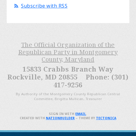
Subscribe with RSS
The Official Organization of the
Republican Party in Montgomery
County, Maryland
15833 Crabbs Branch Way
Rockville, MD 20855 Phone: (301)
417-9256
By Authority of the Montgomery County Republican Central
Committee, Brigitta Mullican, Treasurer
SIGN IN WITH
EMAIL
.
CREATED WITH
NATIONBUILDER
– THEME BY
TECTONICA