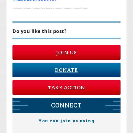
__________________________________
Do you like this post?
JOIN US
DONATE
TAKE ACTION
CONNECT
You can join us using