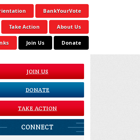
rientation
BankYourVote
Take Action
About Us
inks
Join Us
Donate
JOIN US
DONATE
TAKE ACTION
CONNECT