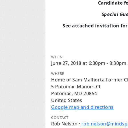
Candidate f
Special Gu
See attached invitation fo
WHEN
June 27, 2018 at 6:30pm - 8:30pm
WHERE
Home of Sam Malhorta Former Chi
5 Potomac Manors Ct
Potomac, MD 20854
United States
Google map and directions
CONTACT
Rob Nelson ·
rob.nelson@mindsp