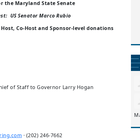
or the Maryland State Senate
est: US Senator Marco Rubio
r Host, Co-Host and Sponsor-level donations
ef of Staff to Governor Larry Hogan
M
ring.com
· (202) 246-7662