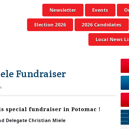
Newsletter
Events
O
Election 2026
2026 Candidates
Local News L
iele Fundraiser
n
his special fundraiser in Potomac !
nd Delegate Christian Miele