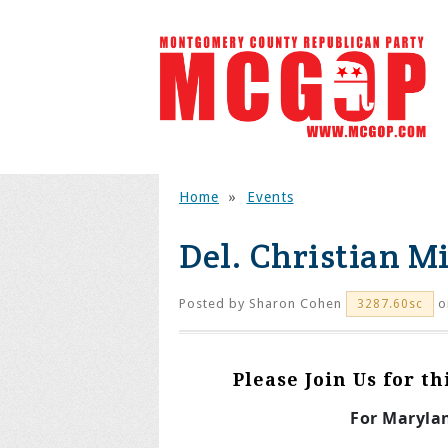
Home
»
Events
Del. Christian M
Posted by
Sharon Cohen
o
3287.60sc
Please Join Us for t
For Maryla