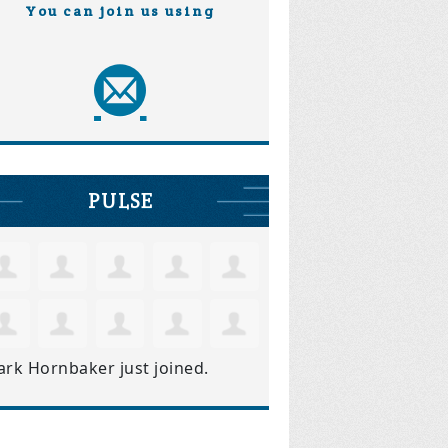
You can join us using
PULSE
ark Hornbaker
just joined.